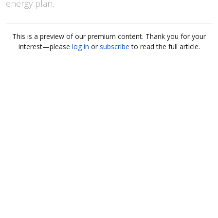
energy plan.
This is a preview of our premium content. Thank you for your
interest—please
log in
or
subscribe
to read the full article.