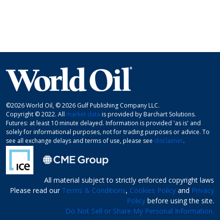
©2026 World Oil, © 2026 Gulf Publishing Company LLC.
Copyright © 2022. All
market data
is provided by Barchart Solutions.
Futures: at least 10 minute delayed. Information is provided 'as is' and
solely for informational purposes, not for trading purposes or advice. To
see all exchange delays and terms of use, please see
disclaimer
.
All material subject to strictly enforced copyright laws
Please read our
Terms & Conditions
,
Cookies Policy
and
Privacy
Policy
before using the site.
Do Not Sell or Share My Personal Information.