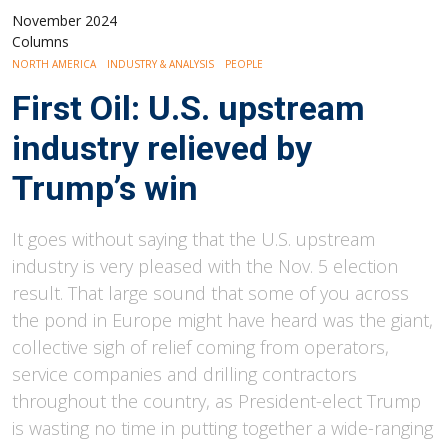
November 2024
Columns
NORTH AMERICA
INDUSTRY & ANALYSIS
PEOPLE
First Oil: U.S. upstream
industry relieved by
Trump’s win
It goes without saying that the U.S. upstream
industry is very pleased with the Nov. 5 election
result. That large sound that some of you across
the pond in Europe might have heard was the giant,
collective sigh of relief coming from operators,
service companies and drilling contractors
throughout the country, as President-elect Trump
is wasting no time in putting together a wide-ranging