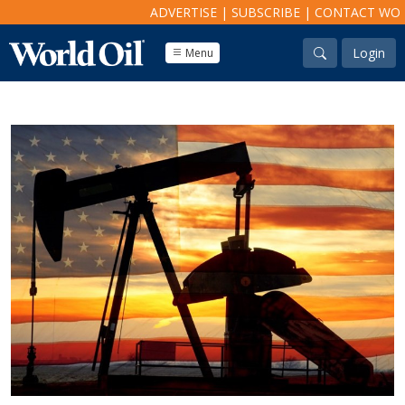
ADVERTISE
|
SUBSCRIBE
|
CONTACT WO
Login
Menu