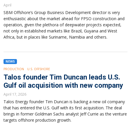
April
SBM Offshore’s Group Business Development director is very
enthusiastic about the market ahead for FPSO construction and
operation, given the plethora of deepwater projects expected,
not only in established markets like Brazil, Guyana and West
Africa, but in places like Suriname, Namibia and others.
NEWS
PRODUCTION
U.S. OFFSHORE
Talos founder Tim Duncan leads U.S.
Gulf oil acquisition with new company
April 17, 2026
Talos Energy founder Tim Duncan is backing a new oil company
that has entered the U.S. Gulf with its first acquisition. The deal
brings in former Goldman Sachs analyst Jeff Currie as the venture
targets offshore production growth.