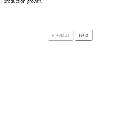
production growth.
Previous
Next