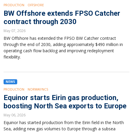
PRODUCTION
OFFSHORE
BW Offshore extends FPSO Catcher
contract through 2030
May 07, 2026
BW Offshore has extended the FPSO BW Catcher contract
through the end of 2030, adding approximately $490 million in
operating cash flow backlog and improving redeployment
flexibility.
NEWS
PRODUCTION
NORWAY/NCS
Equinor starts Eirin gas production,
boosting North Sea exports to Europe
May 06, 2026
Equinor has started production from the Eirin field in the North
Sea, adding new gas volumes to Europe through a subsea