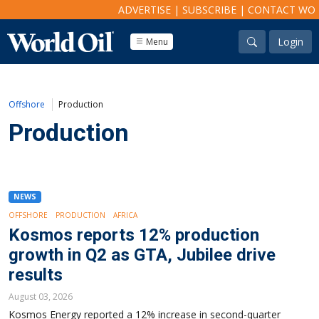
ADVERTISE
|
SUBSCRIBE
|
CONTACT WO
Login
Menu
Offshore
Production
Production
NEWS
OFFSHORE
PRODUCTION
AFRICA
Kosmos reports 12% production
growth in Q2 as GTA, Jubilee drive
results
August 03, 2026
Kosmos Energy reported a 12% increase in second-quarter