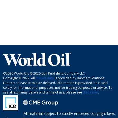
©2026 World Oil, © 2026 Gulf Publishing Company LLC.
Copyright © 2022. All
market data
is provided by Barchart Solutions.
Futures: at least 10 minute delayed. Information is provided 'as is' and
solely for informational purposes, not for trading purposes or advice. To
see all exchange delays and terms of use, please see
disclaimer
.
All material subject to strictly enforced copyright laws