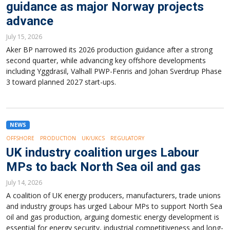
guidance as major Norway projects
advance
July 15, 2026
Aker BP narrowed its 2026 production guidance after a strong
second quarter, while advancing key offshore developments
including Yggdrasil, Valhall PWP-Fenris and Johan Sverdrup Phase
3 toward planned 2027 start-ups.
NEWS
OFFSHORE
PRODUCTION
UK/UKCS
REGULATORY
UK industry coalition urges Labour
MPs to back North Sea oil and gas
July 14, 2026
A coalition of UK energy producers, manufacturers, trade unions
and industry groups has urged Labour MPs to support North Sea
oil and gas production, arguing domestic energy development is
essential for energy security, industrial competitiveness and long-