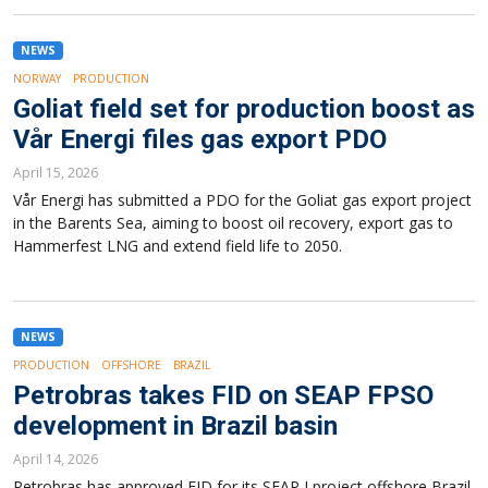
NEWS
NORWAY
PRODUCTION
Goliat field set for production boost as
Vår Energi files gas export PDO
April 15, 2026
Vår Energi has submitted a PDO for the Goliat gas export project
in the Barents Sea, aiming to boost oil recovery, export gas to
Hammerfest LNG and extend field life to 2050.
NEWS
PRODUCTION
OFFSHORE
BRAZIL
Petrobras takes FID on SEAP FPSO
development in Brazil basin
April 14, 2026
Petrobras has approved FID for its SEAP I project offshore Brazil,