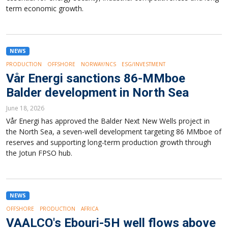
term economic growth.
NEWS
PRODUCTION
OFFSHORE
NORWAY/NCS
ESG/INVESTMENT
Vår Energi sanctions 86-MMboe
Balder development in North Sea
June 18, 2026
Vår Energi has approved the Balder Next New Wells project in
the North Sea, a seven-well development targeting 86 MMboe of
reserves and supporting long-term production growth through
the Jotun FPSO hub.
NEWS
OFFSHORE
PRODUCTION
AFRICA
VAALCO's Ebouri-5H well flows above