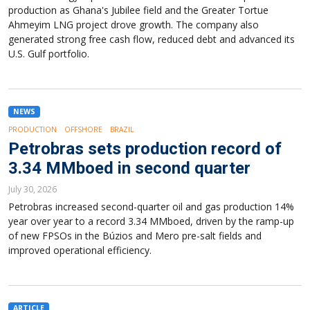
production as Ghana's Jubilee field and the Greater Tortue
Ahmeyim LNG project drove growth. The company also
generated strong free cash flow, reduced debt and advanced its
U.S. Gulf portfolio.
NEWS
PRODUCTION
OFFSHORE
BRAZIL
Petrobras sets production record of
3.34 MMboed in second quarter
July 30, 2026
Petrobras increased second-quarter oil and gas production 14%
year over year to a record 3.34 MMboed, driven by the ramp-up
of new FPSOs in the Búzios and Mero pre-salt fields and
improved operational efficiency.
ARTICLE