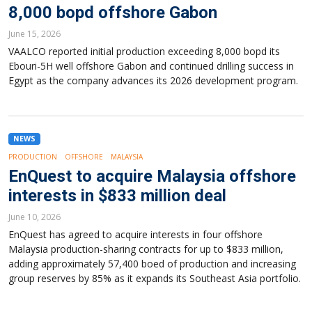
8,000 bopd offshore Gabon
June 15, 2026
VAALCO reported initial production exceeding 8,000 bopd its
Ebouri-5H well offshore Gabon and continued drilling success in
Egypt as the company advances its 2026 development program.
NEWS
PRODUCTION
OFFSHORE
MALAYSIA
EnQuest to acquire Malaysia offshore
interests in $833 million deal
June 10, 2026
EnQuest has agreed to acquire interests in four offshore
Malaysia production-sharing contracts for up to $833 million,
adding approximately 57,400 boed of production and increasing
group reserves by 85% as it expands its Southeast Asia portfolio.