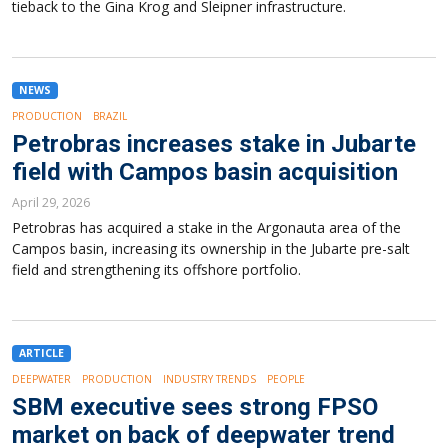
tieback to the Gina Krog and Sleipner infrastructure.
NEWS
PRODUCTION
BRAZIL
Petrobras increases stake in Jubarte
field with Campos basin acquisition
April 29, 2026
Petrobras has acquired a stake in the Argonauta area of the
Campos basin, increasing its ownership in the Jubarte pre-salt
field and strengthening its offshore portfolio.
ARTICLE
DEEPWATER
PRODUCTION
INDUSTRY TRENDS
PEOPLE
SBM executive sees strong FPSO
market on back of deepwater trend