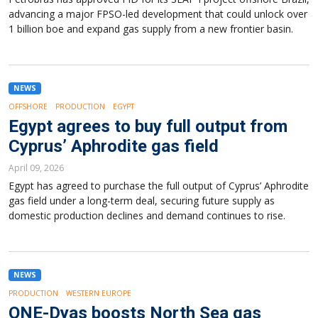
advancing a major FPSO-led development that could unlock over
1 billion boe and expand gas supply from a new frontier basin.
NEWS
OFFSHORE
PRODUCTION
EGYPT
Egypt agrees to buy full output from
Cyprus’ Aphrodite gas field
April 09, 2026
Egypt has agreed to purchase the full output of Cyprus’ Aphrodite
gas field under a long-term deal, securing future supply as
domestic production declines and demand continues to rise.
NEWS
PRODUCTION
WESTERN EUROPE
ONE-Dyas boosts North Sea gas