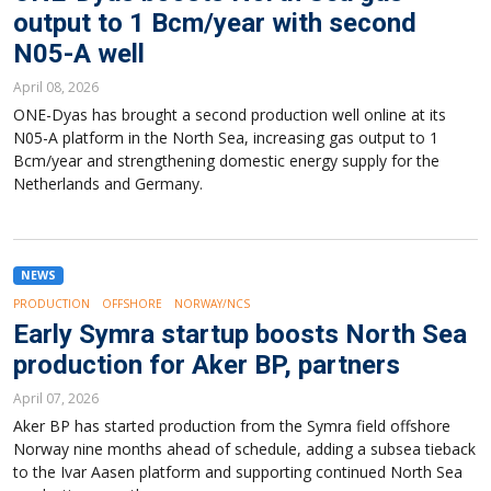
output to 1 Bcm/year with second
N05-A well
April 08, 2026
ONE-Dyas has brought a second production well online at its
N05-A platform in the North Sea, increasing gas output to 1
Bcm/year and strengthening domestic energy supply for the
Netherlands and Germany.
NEWS
PRODUCTION
OFFSHORE
NORWAY/NCS
Early Symra startup boosts North Sea
production for Aker BP, partners
April 07, 2026
Aker BP has started production from the Symra field offshore
Norway nine months ahead of schedule, adding a subsea tieback
to the Ivar Aasen platform and supporting continued North Sea