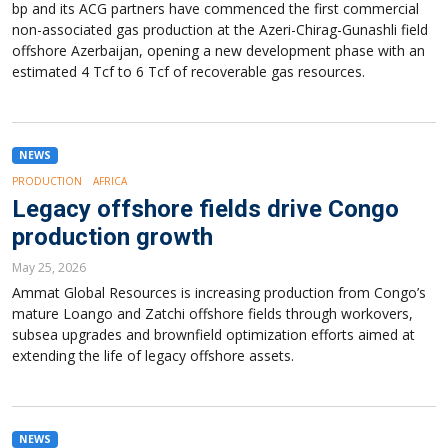
bp and its ACG partners have commenced the first commercial
non-associated gas production at the Azeri-Chirag-Gunashli field
offshore Azerbaijan, opening a new development phase with an
estimated 4 Tcf to 6 Tcf of recoverable gas resources.
NEWS
PRODUCTION
AFRICA
Legacy offshore fields drive Congo
production growth
May 25, 2026
Ammat Global Resources is increasing production from Congo’s
mature Loango and Zatchi offshore fields through workovers,
subsea upgrades and brownfield optimization efforts aimed at
extending the life of legacy offshore assets.
NEWS