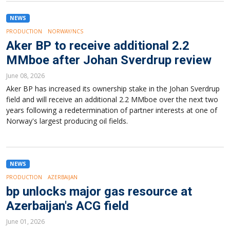
NEWS
PRODUCTION
NORWAY/NCS
Aker BP to receive additional 2.2
MMboe after Johan Sverdrup review
June 08, 2026
Aker BP has increased its ownership stake in the Johan Sverdrup
field and will receive an additional 2.2 MMboe over the next two
years following a redetermination of partner interests at one of
Norway's largest producing oil fields.
NEWS
PRODUCTION
AZERBAIJAN
bp unlocks major gas resource at
Azerbaijan's ACG field
June 01, 2026