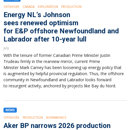
OFFSHORE
CANADA
EXPLORATION
PRODUCTION
Energy NL’s Johnson
sees renewed optimism
for E&P offshore Newfoundland and
Labrador after 10-year lull
July
With the tenure of former Canadian Prime Minister Justin
Trudeau firmly in the rearview mirror, current Prime
Minister Mark Carney has been loosening up energy policy that
is augmented by helpful provincial regulation. Thus, the offshore
community in Newfoundland and Labrador looks forward
to resurgent activity, anchored by projects like Bay du Nord.
NEWS
OFFSHORE
PRODUCTION
NORWAY/NCS
Aker BP narrows 2026 production