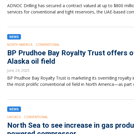
ADNOC Drilling has secured a contract valued at up to $800 milli
services for conventional and tight reservoirs, the UAE-based
NEWS
NORTH AMERICA
CONVENTIONAL
BP Prudhoe Bay Royalty Trust offers ove
Alaska oil field
June 24, 2025
BP Prudhoe Bay Royalty Trust is marketing its overriding royalty 
the most prolific conventional oil field in North America—as part 
NEWS
UK/UKCS
CONVENTIONAL
North Sea to see increase in gas produ
powered compressor