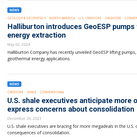
NEWS
GEOLOGY & GEOPHYSICS
NORTH AMERICA
U.S. ONSHORE
ONSHORE
CONVEN
Halliburton introduces GeoESP pumps
energy extraction
May 02, 2024
Halliburton Company has recently unveiled GeoESP lifting pumps,
geothermal energy applications.
NEWS
ONSHORE
SHALE
CONVENTIONAL
U.S. shale executives anticipate more
express concerns about consolidation
December 20, 2023
U.S. shale executives are bracing for more megadeals in the U.S. 
consequences of consolidation.