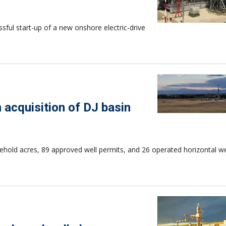
ul start-up of a new onshore electric-drive
n acquisition of DJ basin
ehold acres, 89 approved well permits, and 26 operated horizontal we