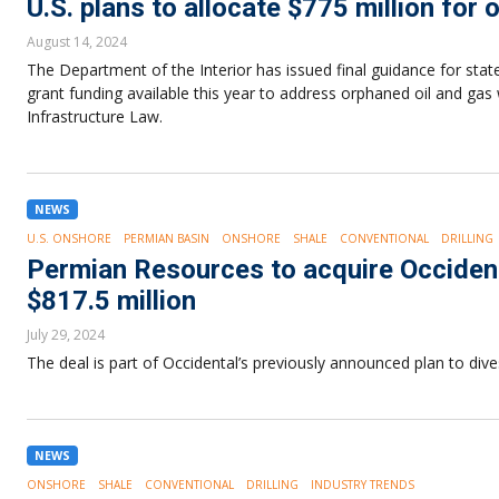
U.S. plans to allocate $775 million for
August 14, 2024
The Department of the Interior has issued final guidance for states
grant funding available this year to address orphaned oil and gas 
Infrastructure Law.
NEWS
U.S. ONSHORE
PERMIAN BASIN
ONSHORE
SHALE
CONVENTIONAL
DRILLING
Permian Resources to acquire Occident
$817.5 million
July 29, 2024
The deal is part of Occidental’s previously announced plan to dive
NEWS
ONSHORE
SHALE
CONVENTIONAL
DRILLING
INDUSTRY TRENDS