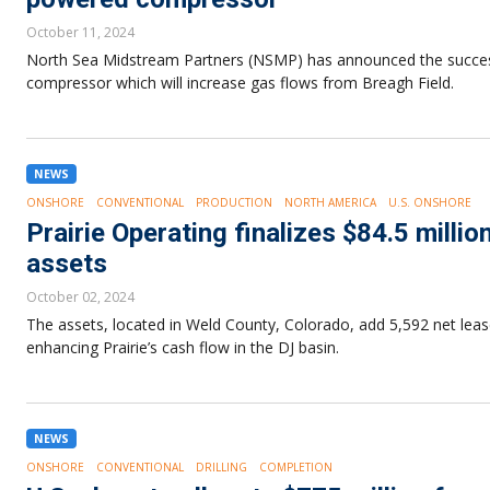
October 11, 2024
North Sea Midstream Partners (NSMP) has announced the successf
compressor which will increase gas flows from Breagh Field.
NEWS
ONSHORE
CONVENTIONAL
PRODUCTION
NORTH AMERICA
U.S. ONSHORE
Prairie Operating finalizes $84.5 millio
assets
October 02, 2024
The assets, located in Weld County, Colorado, add 5,592 net leas
enhancing Prairie’s cash flow in the DJ basin.
NEWS
ONSHORE
CONVENTIONAL
DRILLING
COMPLETION