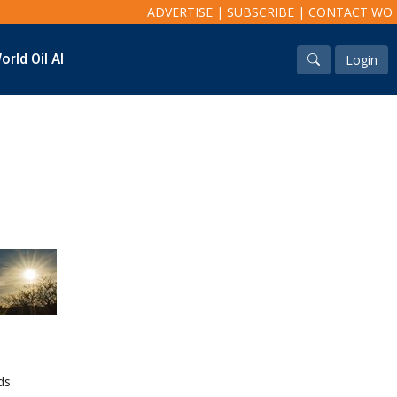
ADVERTISE
|
SUBSCRIBE
|
CONTACT WO
orld Oil AI
Login
Industry & Analysis
Regions
Economics/statistics
North America
Regulatory
South America
ESG/Investment
Europe
Eastern Mediterranean
Russia & FSU
Africa
Middle East
Far East
South Asia
South Pacific
Arctic
East Asia
ds
Australasia