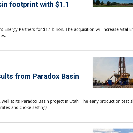
n footprint with $1.1
Energy Partners for $1.1 billion. The acquisition will increase Vital E
res.
esults from Paradox Basin
R well at its Paradox Basin project in Utah. The early production test
rates and choke settings.