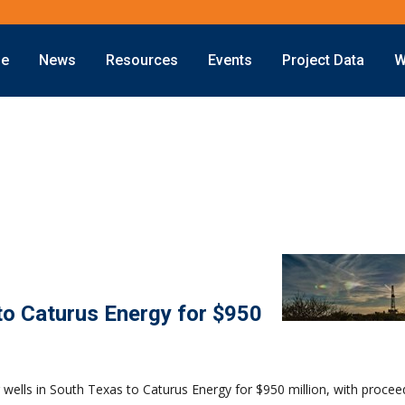
ne
News
Resources
Events
Project Data
W
Offshore
Energy Transition
Exploration
LNG
Drilling
Sustainability
Production
Offshore Wind
Deepwater
Hydrogen
Subsea
Carbon Capture
Decommissioning
to Caturus Energy for $950
wells in South Texas to Caturus Energy for $950 million, with procee