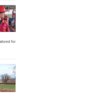
ilored for