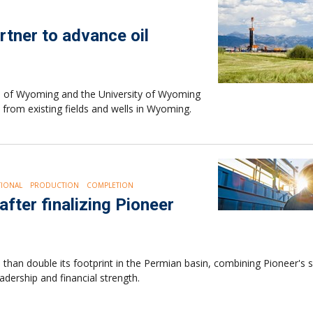
rtner to advance oil
ate of Wyoming and the University of Wyoming
 from existing fields and wells in Wyoming.
IONAL
PRODUCTION
COMPLETION
fter finalizing Pioneer
han double its footprint in the Permian basin, combining Pioneer's s
adership and financial strength.