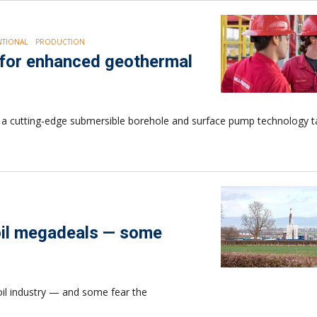
TIONAL
PRODUCTION
 for enhanced geothermal
 a cutting-edge submersible borehole and surface pump technology ta
 oil megadeals — some
oil industry — and some fear the