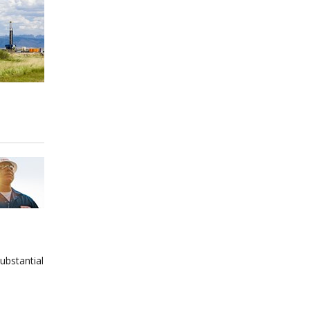
ubstantial