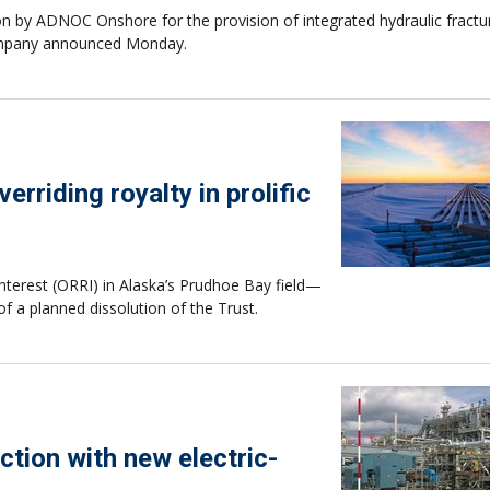
on by ADNOC Onshore for the provision of integrated hydraulic fractu
 company announced Monday.
rriding royalty in prolific
interest (ORRI) in Alaska’s Prudhoe Bay field—
of a planned dissolution of the Trust.
ction with new electric-