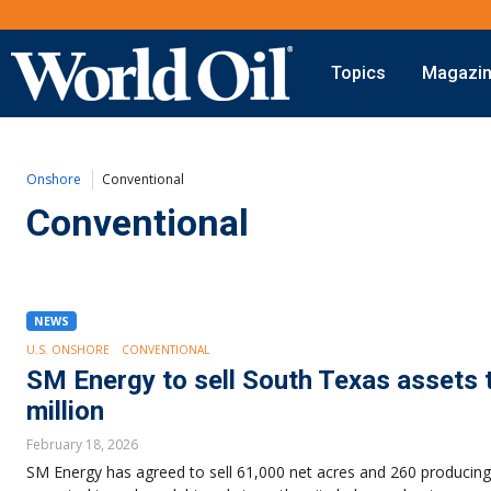
Topics
Magazi
Onshore
Digital Transformation
Exploration
Automation & Control
Onshore
Conventional
Drilling
Data Storage
Completion
Artificial Intelligence
Conventional
Production
Shale
Hydraulic Fracturing
Conventional
NEWS
U.S. ONSHORE
CONVENTIONAL
SM Energy to sell South Texas assets 
million
February 18, 2026
SM Energy has agreed to sell 61,000 net acres and 260 producing 