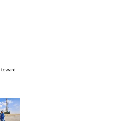
s toward