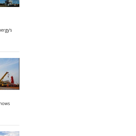
nergy’s
 shows