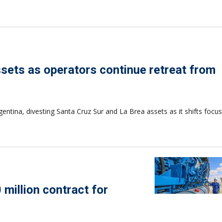
assets as operators continue retreat from
gentina, divesting Santa Cruz Sur and La Brea assets as it shifts focu
 million contract for