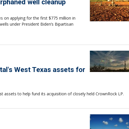
 orphaned well cleanup
 on applying for the first $775 million in
wells under President Biden’s Bipartisan
al's West Texas assets for
st assets to help fund its acquisition of closely held CrownRock LP.