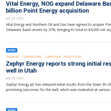
Vital Energy, NOG expand Delaware Basi
billion Point Energy acquisition
July 29, 2024
Vital Energy and Northern Oil and Gas have agreed to acquire Point 
Delaware Basin assets by 25%, bringing its total to 84,000 net ac
NEWS
ONSHORE
CONVENTIONAL
COMPLETION
PRODUCTION
Zephyr Energy reports strong initial r
well in Utah
July 26, 2024
Zephyr Energy plc has released initial results from the State 36-2
promising outcomes for the well, which was evaluated at various 
NEWS