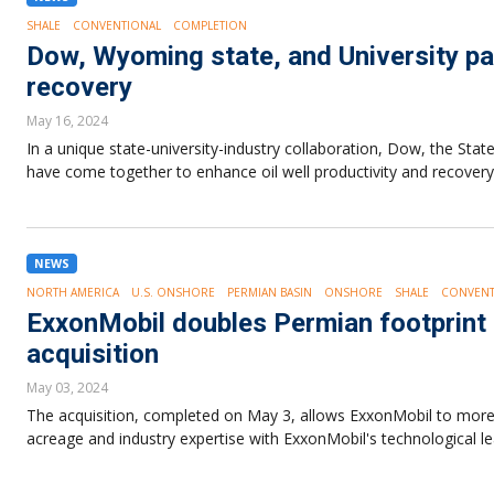
SHALE
CONVENTIONAL
COMPLETION
Dow, Wyoming state, and University pa
recovery
May 16, 2024
In a unique state-university-industry collaboration, Dow, the St
have come together to enhance oil well productivity and recovery
NEWS
NORTH AMERICA
U.S. ONSHORE
PERMIAN BASIN
ONSHORE
SHALE
CONVENT
ExxonMobil doubles Permian footprint a
acquisition
May 03, 2024
The acquisition, completed on May 3, allows ExxonMobil to more t
acreage and industry expertise with ExxonMobil's technological le