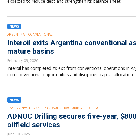
expected to reduce debt and strengthen its balance sheet.
NEWS
ARGENTINA
CONVENTIONAL
Interoil exits Argentina conventional 
mature basins
February 09, 2026
Interoil has completed its exit from conventional operations in Ar
non-conventional opportunities and disciplined capital allocation.
NEWS
UAE
CONVENTIONAL
HYDRAULIC FRACTURING
DRILLING
ADNOC Drilling secures five-year, $800
oilfield services
June 30, 2025