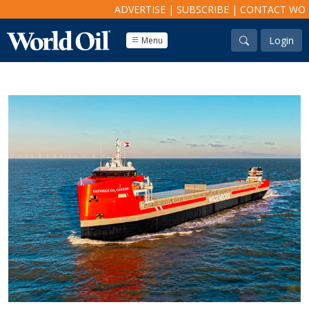
ADVERTISE
|
SUBSCRIBE
|
CONTACT WO
Login
Menu