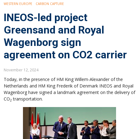
WESTERN EUROPE
CARBON CAPTURE
INEOS-led project
Greensand and Royal
Wagenborg sign
agreement on CO2 carrier
November 12, 2024
Today, in the presence of HM King Willem-Alexander of the
Netherlands and HM King Frederik of Denmark INEOS and Royal
Wagenborg have signed a landmark agreement on the delivery of
CO
transportation.
2