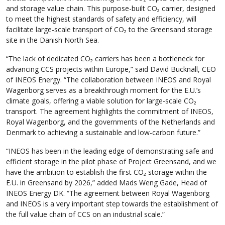
and storage value chain. This purpose-built CO₂ carrier, designed
to meet the highest standards of safety and efficiency, will
facilitate large-scale transport of CO₂ to the Greensand storage
site in the Danish North Sea.
“The lack of dedicated CO₂ carriers has been a bottleneck for
advancing CCS projects within Europe,” said David Bucknall, CEO
of INEOS Energy. “The collaboration between INEOS and Royal
Wagenborg serves as a breakthrough moment for the E.U.’s
climate goals, offering a viable solution for large-scale CO₂
transport. The agreement highlights the commitment of INEOS,
Royal Wagenborg, and the governments of the Netherlands and
Denmark to achieving a sustainable and low-carbon future.”
“INEOS has been in the leading edge of demonstrating safe and
efficient storage in the pilot phase of Project Greensand, and we
have the ambition to establish the first CO₂ storage within the
E.U. in Greensand by 2026,” added Mads Weng Gade, Head of
INEOS Energy DK. “The agreement between Royal Wagenborg
and INEOS is a very important step towards the establishment of
the full value chain of CCS on an industrial scale.”