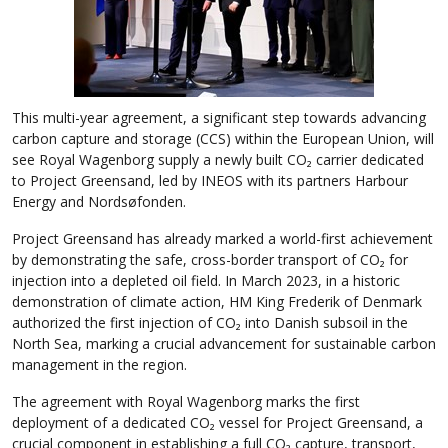
This multi-year agreement, a significant step towards advancing
carbon capture and storage (CCS) within the European Union, will
see Royal Wagenborg supply a newly built CO₂ carrier dedicated
to Project Greensand, led by INEOS with its partners Harbour
Energy and Nordsøfonden.
Project Greensand has already marked a world-first achievement
by demonstrating the safe, cross-border transport of CO₂ for
injection into a depleted oil field. In March 2023, in a historic
demonstration of climate action, HM King Frederik of Denmark
authorized the first injection of CO₂ into Danish subsoil in the
North Sea, marking a crucial advancement for sustainable carbon
management in the region.
The agreement with Royal Wagenborg marks the first
deployment of a dedicated CO₂ vessel for Project Greensand, a
crucial component in establishing a full CO₂ capture, transport,