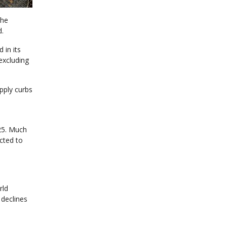
the
d.
 in its
 excluding
pply curbs
n
25. Much
cted to
rld
 declines