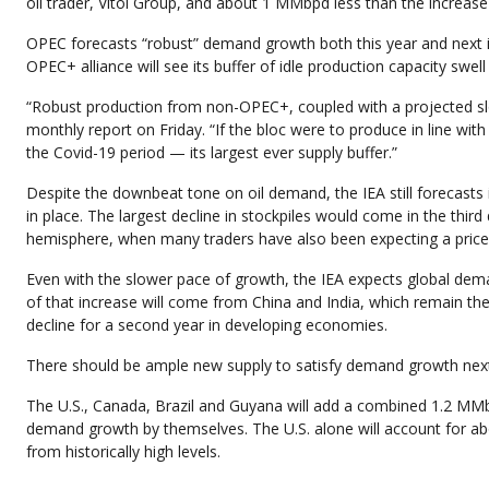
oil trader, Vitol Group, and about 1 MMbpd less than the increas
OPEC forecasts “robust” demand growth both this year and next in
OPEC+ alliance will see its buffer of idle production capacity swell
“Robust production from non-OPEC+, coupled with a projected slo
monthly report on Friday. “If the bloc were to produce in line with 
the Covid-19 period — its largest ever supply buffer.”
Despite the downbeat tone on oil demand, the IEA still forecasts 
in place. The largest decline in stockpiles would come in the thi
hemisphere, when many traders have also been expecting a price r
Even with the slower pace of growth, the IEA expects global dem
of that increase will come from China and India, which remain th
decline for a second year in developing economies.
There should be ample new supply to satisfy demand growth next 
The U.S., Canada, Brazil and Guyana will add a combined 1.2 MM
demand growth by themselves. The U.S. alone will account for abo
from historically high levels.