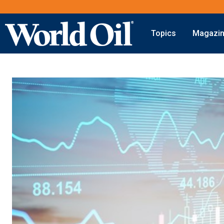
Topics
Magazi
Onshore
Digital Transformation
Exploration
Automation & Control
Drilling
Data Storage
Completion
Artificial Intelligence
Production
Shale
Hydraulic Fracturing
Conventional