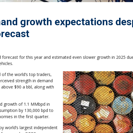
mand growth expectations des
orecast
 forecast for this year and estimated even slower growth in 2025 due
ehicles.
 of the world’s top traders,
erceived strength in demand
 above $90 a bbl, along with
and growth of 1.1 MMbpd in
onsumption by 130,000 bpd to
mies in the first quarter.
y world’s largest independent