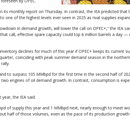
e foreseen by OPEC.
 its monthly report on Thursday. In contrast, the IEA predicted that 
 to one of the highest levels ever seen in 2025 as rival supplies expan
wdown in demand growth, will lower the call on OPEC+,” the IEA said
that call, effective spare capacity could top 6 million barrels a day —
inventory declines for much of this year if OPEC+ keeps its current su
rd quarter, coinciding with peak summer demand season in the norther
ally.
and to surpass 105 MMbpd for the first time in the second half of 20
e two engines of oil demand growth. In contrast, consumption is expe
year, the IEA said.
bpd of supply this year and 1 MMbpd next, nearly enough to meet wo
ut half of those volumes, even as the pace of its production growth