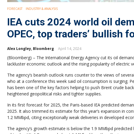
FORECAST
INDUSTRY & ANALYSIS
IEA cuts 2024 world oil de
OPEC, top traders’ bullish f
Alex Longley, Bloomberg
April 14, 2024
(Bloomberg) – The International Energy Agency cut its oil demand
lackluster economic outlook and the rising popularity of electric v
The agency’s bearish outlook runs counter to the views of several
who at a conference this week said oil consumption is surging. P
has been one of the key factors helping to push Brent crude back
heightened geopolitical risks and tighter supplies.
In its first forecast for 2025, the Paris-based IEA predicted dem
2025. It also trimmed its estimate for this year’s expansion in c
1.2 MMbpd, citing exceptionally weak deliveries in developed econo
The agency’s growth estimate is below the 1.9 MMbpd predicted b