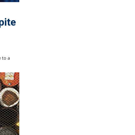
pite
 to a