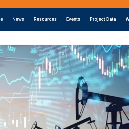
ne
News
Resources
Events
Project Data
W
Offshore
Energy Transition
Exploration
LNG
Drilling
Sustainability
Production
Offshore Wind
Deepwater
Hydrogen
Subsea
Carbon Capture
Decommissioning