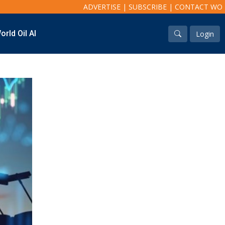
ADVERTISE
|
SUBSCRIBE
|
CONTACT WO
orld Oil AI
Login
Industry & Analysis
Regions
Economics/statistics
North America
Regulatory
South America
ESG/Investment
Europe
Eastern Mediterranean
Russia & FSU
Africa
Middle East
Far East
South Asia
South Pacific
Arctic
East Asia
Australasia