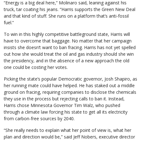
“Energy is a big deal here,” Molinaro said, leaning against his
truck, tar coating his jeans. “Harris supports the Green New Deal
and that kind of stuff. She runs on a platform that’s anti-fossil
fuel.”
To win in this highly competitive battleground state, Harris will
have to overcome that baggage. No matter that her campaign
insists she doesn’t want to ban fracing. Harris has not yet spelled
out how she would treat the oil and gas industry should she win
the presidency, and in the absence of a new approach the old
one could be costing her votes.
Picking the state’s popular Democratic governor, Josh Shapiro, as
her running mate could have helped. He has staked out a middle
ground on fracing, requiring companies to disclose the chemicals
they use in the process but rejecting calls to ban it. Instead,
Harris chose Minnesota Governor Tim Walz, who pushed
through a climate law forcing his state to get all its electricity
from carbon-free sources by 2040.
“She really needs to explain what her point of view is, what her
plan and direction would be,” said Jeff Nobers, executive director