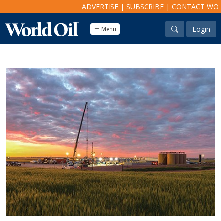
ADVERTISE
|
SUBSCRIBE
|
CONTACT WO
Login
Menu