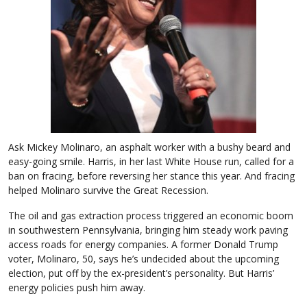
Ask Mickey Molinaro, an asphalt worker with a bushy beard and
easy-going smile. Harris, in her last White House run, called for a
ban on fracing, before reversing her stance this year. And fracing
helped Molinaro survive the Great Recession.
The oil and gas extraction process triggered an economic boom
in southwestern Pennsylvania, bringing him steady work paving
access roads for energy companies. A former Donald Trump
voter, Molinaro, 50, says he’s undecided about the upcoming
election, put off by the ex-president’s personality. But Harris’
energy policies push him away.