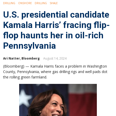
DRILLING
ONSHORE
DRILLING
SHALE
U.S. presidential candidate
Kamala Harris’ fracing flip-
flop haunts her in oil-rich
Pennsylvania
Ari Natter, Bloomberg
August 14, 2024
(Bloomberg) — Kamala Harris faces a problem in Washington
County, Pennsylvania, where gas drilling rigs and well pads dot
the rolling green farmland.