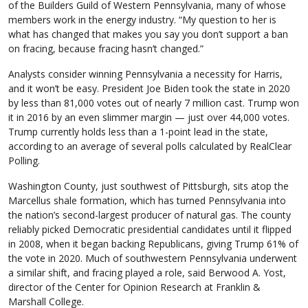
of the Builders Guild of Western Pennsylvania, many of whose
members work in the energy industry. “My question to her is
what has changed that makes you say you don’t support a ban
on fracing, because fracing hasn’t changed.”
Analysts consider winning Pennsylvania a necessity for Harris,
and it won’t be easy. President Joe Biden took the state in 2020
by less than 81,000 votes out of nearly 7 million cast. Trump won
it in 2016 by an even slimmer margin — just over 44,000 votes.
Trump currently holds less than a 1-point lead in the state,
according to an average of several polls calculated by RealClear
Polling.
Washington County, just southwest of Pittsburgh, sits atop the
Marcellus shale formation, which has turned Pennsylvania into
the nation’s second-largest producer of natural gas. The county
reliably picked Democratic presidential candidates until it flipped
in 2008, when it began backing Republicans, giving Trump 61% of
the vote in 2020. Much of southwestern Pennsylvania underwent
a similar shift, and fracing played a role, said Berwood A. Yost,
director of the Center for Opinion Research at Franklin &
Marshall College.