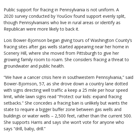
Public support for fracing in Pennsylvania is not uniform. A
2020 survey conducted by YouGov found support evenly split,
though Pennsylvanians who live in rural areas or identify as
Republican were more likely to back it.
Lois Bower-Bjornson began giving tours of Washington County’s
fracing sites after gas wells started appearing near her home in
Scenery Hill, where she moved from Pittsburgh to give her
growing family room to roam. She considers fracing a threat to
groundwater and public health.
“We have a cancer crisis here in southwestern Pennsylvania,” said
Bower-Bjornson, 57, as she drove down a country lane dotted
with signs directing well traffic a keep a 25 mile per hour speed
limit, while lawn signs read “Protect our kids: expand fracing
setbacks.” She concedes a fracing ban is unlikely but wants the
state to require a bigger buffer zone between gas wells and
buildings or water wells – 2,500 feet, rather than the current 500.
She supports Harris and says she won’t vote for anyone who
says “drill, baby, drill.”