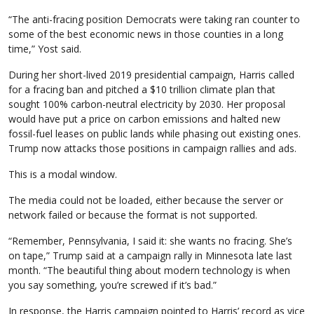
“The anti-fracing position Democrats were taking ran counter to
some of the best economic news in those counties in a long
time,” Yost said.
During her short-lived 2019 presidential campaign, Harris called
for a fracing ban and pitched a $10 trillion climate plan that
sought 100% carbon-neutral electricity by 2030. Her proposal
would have put a price on carbon emissions and halted new
fossil-fuel leases on public lands while phasing out existing ones.
Trump now attacks those positions in campaign rallies and ads.
This is a modal window.
The media could not be loaded, either because the server or
network failed or because the format is not supported.
“Remember, Pennsylvania, I said it: she wants no fracing. She’s
on tape,” Trump said at a campaign rally in Minnesota late last
month. “The beautiful thing about modern technology is when
you say something, you’re screwed if it’s bad.”
In response, the Harris campaign pointed to Harris’ record as vice