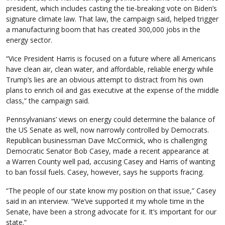
president, which includes casting the tie-breaking vote on Biden’s
signature climate law. That law, the campaign said, helped trigger
a manufacturing boom that has created 300,000 jobs in the
energy sector.
“Vice President Harris is focused on a future where all Americans
have clean air, clean water, and affordable, reliable energy while
Trump’s lies are an obvious attempt to distract from his own
plans to enrich oil and gas executive at the expense of the middle
class,” the campaign said.
Pennsylvanians’ views on energy could determine the balance of
the US Senate as well, now narrowly controlled by Democrats.
Republican businessman Dave McCormick, who is challenging
Democratic Senator Bob Casey, made a recent appearance at
a Warren County well pad, accusing Casey and Harris of wanting
to ban fossil fuels. Casey, however, says he supports fracing.
“The people of our state know my position on that issue,” Casey
said in an interview. “We’ve supported it my whole time in the
Senate, have been a strong advocate for it. It’s important for our
state.”