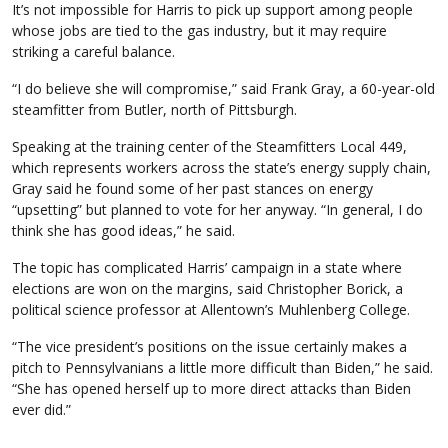
It’s not impossible for Harris to pick up support among people
whose jobs are tied to the gas industry, but it may require
striking a careful balance.
“I do believe she will compromise,” said Frank Gray, a 60-year-old
steamfitter from Butler, north of Pittsburgh.
Speaking at the training center of the Steamfitters Local 449,
which represents workers across the state’s energy supply chain,
Gray said he found some of her past stances on energy
“upsetting” but planned to vote for her anyway. “In general, I do
think she has good ideas,” he said.
The topic has complicated Harris’ campaign in a state where
elections are won on the margins, said Christopher Borick, a
political science professor at Allentown’s Muhlenberg College.
“The vice president’s positions on the issue certainly makes a
pitch to Pennsylvanians a little more difficult than Biden,” he said.
“She has opened herself up to more direct attacks than Biden
ever did.”