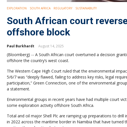
EXPLORATION
SOUTH AFRICA
REGULATORY
SUSTAINABILITY
South African court reverse
offshore block
Paul Burkhardt
August 14, 2025
(Bloomberg) -- A South African court overturned a decision granti
offshore the country’s west coast.
The Western Cape High Court ruled that the environmental impac
5/6/7 was “deeply flawed, failing to address key risks, legal requi
participation,” Green Connection, one of the environmental groups
a statement.
Environmental groups in recent years have had multiple court vict
some exploration activity offshore South Africa.
Total and oil major Shell Plc are ramping up preparations to drill i
in 2022 across the maritime border in Namibia that have turned t