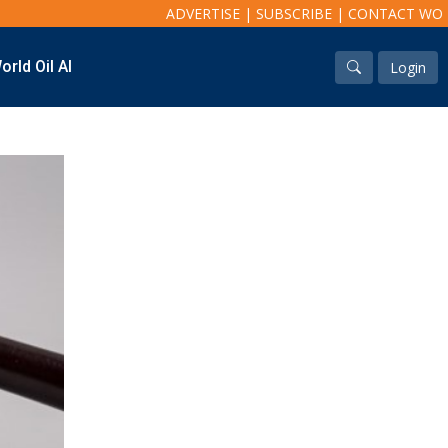
ADVERTISE
|
SUBSCRIBE
|
CONTACT WO
orld Oil AI
Login
Industry & Analysis
Regions
Economics/statistics
North America
Regulatory
South America
ESG/Investment
Europe
Eastern Mediterranean
Russia & FSU
Africa
Middle East
Far East
South Asia
South Pacific
Arctic
East Asia
Australasia