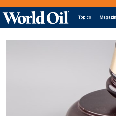
Topics
Magazi
Onshore
Digital Transformation
Exploration
Automation & Control
Drilling
Data Storage
Completion
Artificial Intelligence
Production
Shale
Hydraulic Fracturing
Conventional