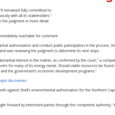
“it remained fully committed to
ously with all its stakeholders.”
ess the judgment in more detail
immediately reachable for comment.
ntal authorization and conduct public participation in the process. She
on and was reviewing the judgment to determine its next steps.
ubstantial interest in the matter, as confirmed by the court,” a compa
mports for many of its energy needs. Should viable resources be found 
urity and the government’s economic development programs.”
major discoveries
th against Shell’s environmental authorization for the Northern Cap
ght forward by interested parties through the competent authority,” t