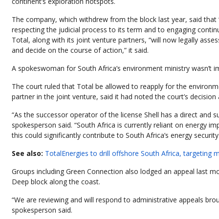
continent’s exploration hotspots.
The company, which withdrew from the block last year, said that 
respecting the judicial process to its term and to engaging continu
Total, along with its joint venture partners, “will now legally ass
and decide on the course of action,” it said.
A spokeswoman for South Africa’s environment ministry wasn’t 
The court ruled that Total be allowed to reapply for the environme
partner in the joint venture, said it had noted the court’s decisi
“As the successor operator of the license Shell has a direct and s
spokesperson said. “South Africa is currently reliant on energy i
this could significantly contribute to South Africa’s energy sec
See also:
TotalEnergies to drill offshore South Africa, targeting 
Groups including Green Connection also lodged an appeal last mon
Deep block along the coast.
“We are reviewing and will respond to administrative appeals brou
spokesperson said.