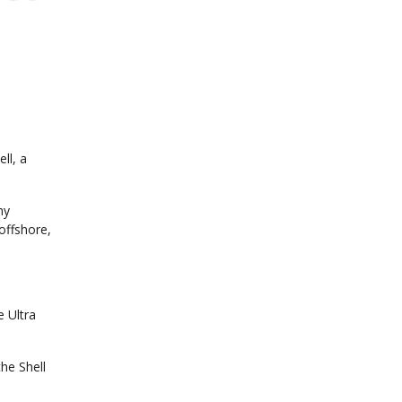
ll, a
ny
offshore,
e Ultra
he Shell