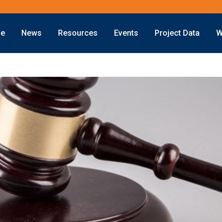
ne
News
Resources
Events
Project Data
W
Offshore
Energy Transition
Exploration
LNG
Drilling
Sustainability
Production
Offshore Wind
Deepwater
Hydrogen
Subsea
Carbon Capture
Decommissioning