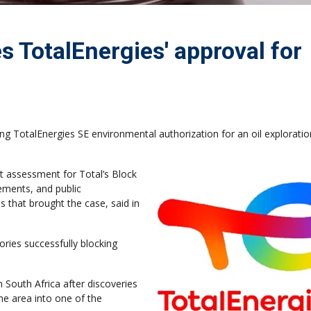
s TotalEnergies' approval for
ng TotalEnergies SE environmental authorization for an oil exploratio
t assessment for Total’s Block
rements, and public
 that brought the case, said in
ories successfully blocking
n South Africa after discoveries
he area into one of the