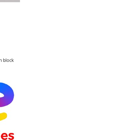
n block