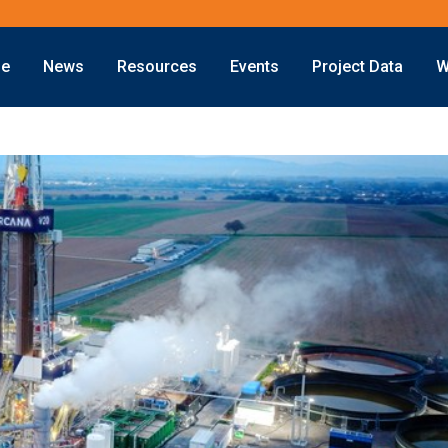
ne
News
Resources
Events
Project Data
W
Offshore
Energy Transition
Exploration
LNG
Drilling
Sustainability
Production
Offshore Wind
Deepwater
Hydrogen
Subsea
Carbon Capture
Decommissioning