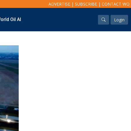
ADVERTISE
|
SUBSCRIBE
|
CONTACT WO
orld Oil AI
Login
Industry & Analysis
Regions
Economics/statistics
North America
Regulatory
South America
ESG/Investment
Europe
Eastern Mediterranean
Russia & FSU
Africa
Middle East
Far East
South Asia
South Pacific
Arctic
East Asia
Australasia