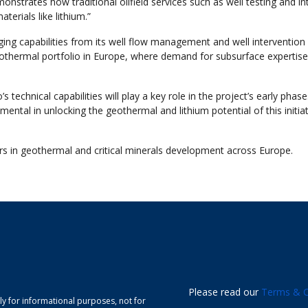
nstrates how traditional oilfield services such as well testing and in
erials like lithium.”
ging capabilities from its well flow management and well intervention
othermal portfolio in Europe, where demand for subsurface expertise
echnical capabilities will play a key role in the project’s early phase
mental in unlocking the geothermal and lithium potential of this initiat
ders in geothermal and critical minerals development across Europe.
Please read our
Terms & C
ely for informational purposes, not for