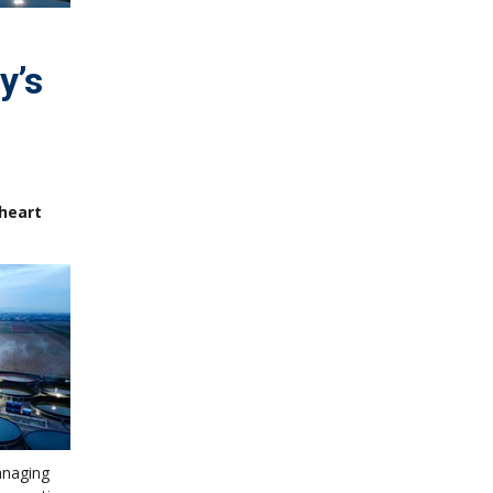
y’s
nheart
anaging