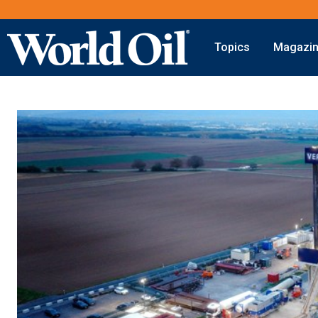
Topics
Magazi
Onshore
Digital Transformation
Exploration
Automation & Control
Drilling
Data Storage
Completion
Artificial Intelligence
Production
Shale
Hydraulic Fracturing
Conventional