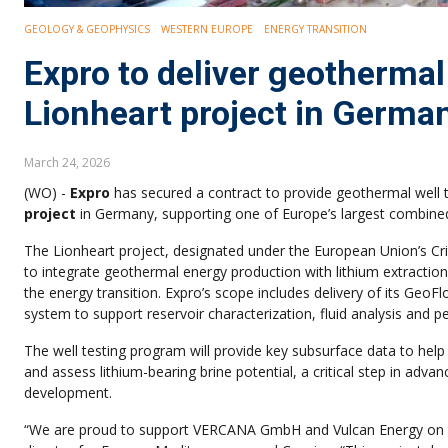
GEOLOGY & GEOPHYSICS
WESTERN EUROPE
ENERGY TRANSITION
Expro to deliver geothermal
Lionheart project in Germa
March 24, 2026
(WO) -
Expro
has secured a contract to provide geothermal well tes
project
in Germany, supporting one of Europe’s largest combine
The Lionheart project, designated under the European Union’s Cri
to integrate geothermal energy production with lithium extraction 
the energy transition. Expro’s scope includes delivery of its GeoF
system to support reservoir characterization, fluid analysis and 
The well testing program will provide key subsurface data to hel
and assess lithium-bearing brine potential, a critical step in adv
development.
“We are proud to support VERCANA GmbH and Vulcan Energy on 