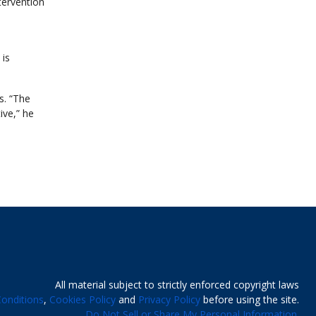
tervention
 is
s. “The
ive,” he
All material subject to strictly enforced copyright laws
onditions
,
Cookies Policy
and
Privacy Policy
before using the site.
Do Not Sell or Share My Personal Information.