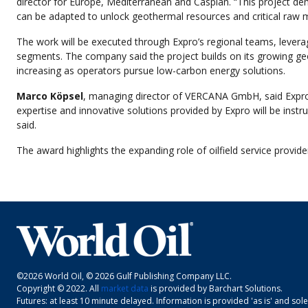
director for Europe, Mediterranean and Caspian. “This project demo
can be adapted to unlock geothermal resources and critical raw mat
The work will be executed through Expro’s regional teams, levera
segments. The company said the project builds on its growing ge
increasing as operators pursue low-carbon energy solutions.
Marco Köpsel
, managing director of VERCANA GmbH, said Expro’s t
expertise and innovative solutions provided by Expro will be instru
said.
The award highlights the expanding role of oilfield service provi
©2026 World Oil, © 2026 Gulf Publishing Company LLC.
Copyright © 2022. All
market data
is provided by Barchart Solutions.
Futures: at least 10 minute delayed. Information is provided 'as is' and sol