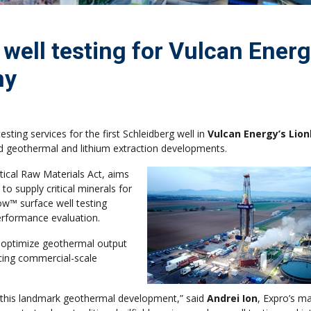
 well testing for Vulcan Energ
ny
ting services for the first Schleidberg well in
Vulcan Energy’s Lio
d geothermal and lithium extraction developments.
tical Raw Materials Act, aims
to supply critical minerals for
low™ surface well testing
performance evaluation.
p optimize geothermal output
ancing commercial-scale
this landmark geothermal development,” said
Andrei Ion
, Expro’s m