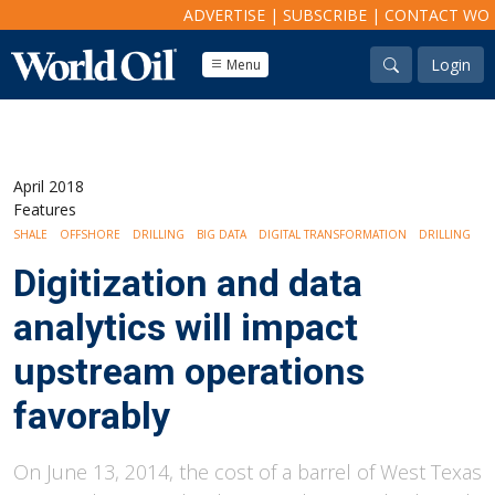
ADVERTISE
|
SUBSCRIBE
|
CONTACT WO
Login
Menu
April 2018
Features
SHALE
OFFSHORE
DRILLING
BIG DATA
DIGITAL TRANSFORMATION
DRILLING
Digitization and data
analytics will impact
upstream operations
favorably
On June 13, 2014, the cost of a barrel of West Texas