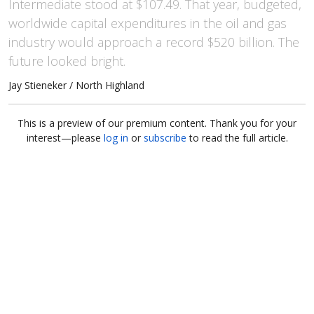
Intermediate stood at $107.49. That year, budgeted,
worldwide capital expenditures in the oil and gas
industry would approach a record $520 billion. The
future looked bright.
Jay Stieneker / North Highland
This is a preview of our premium content. Thank you for your
interest—please
log in
or
subscribe
to read the full article.