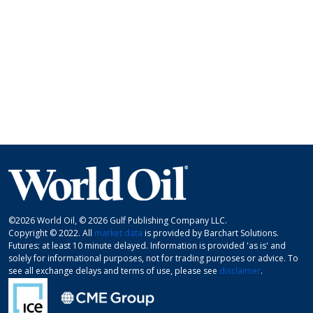
©2026 World Oil, © 2026 Gulf Publishing Company LLC.
Copyright © 2022. All
market data
is provided by Barchart Solutions.
Futures: at least 10 minute delayed. Information is provided 'as is' and
solely for informational purposes, not for trading purposes or advice. To
see all exchange delays and terms of use, please see
disclaimer
.