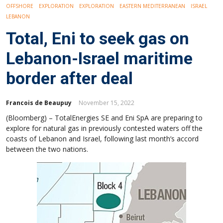
OFFSHORE
EXPLORATION
EXPLORATION
EASTERN MEDITERRANEAN
ISRAEL
LEBANON
Total, Eni to seek gas on
Lebanon-Israel maritime
border after deal
Francois de Beaupuy
November 15, 2022
(Bloomberg) – TotalEnergies SE and Eni SpA are preparing to
explore for natural gas in previously contested waters off the
coasts of Lebanon and Israel, following last month’s accord
between the two nations.