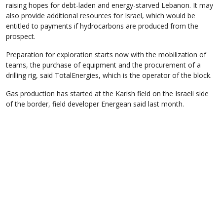
raising hopes for debt-laden and energy-starved Lebanon. It may
also provide additional resources for Israel, which would be
entitled to payments if hydrocarbons are produced from the
prospect.
Preparation for exploration starts now with the mobilization of
teams, the purchase of equipment and the procurement of a
drilling rig, said TotalEnergies, which is the operator of the block.
Gas production has started at the Karish field on the Israeli side
of the border, field developer Energean said last month.