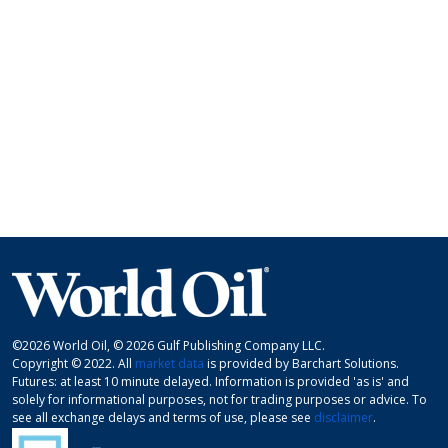
©2026 World Oil, © 2026 Gulf Publishing Company LLC.
Copyright © 2022. All
market data
is provided by Barchart Solutions.
Futures: at least 10 minute delayed. Information is provided 'as is' and
solely for informational purposes, not for trading purposes or advice. To
see all exchange delays and terms of use, please see
disclaimer
.