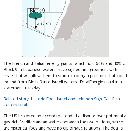
The French and Italian energy giants, which hold 60% and 40% of
Block 9 in Lebanese waters, have signed an agreement with
Israel that will allow them to start exploring a prospect that could
extend from Block 9 into Israeli waters, TotalEnergies said in a
statement Tuesday.
Related story: Historic Foes Israel and Lebanon Sign Gas-Rich
Waters Deal
The US brokered an accord that ended a dispute over potentially
gas-rich Mediterranean waters between the two nations, which
are historical foes and have no diplomatic relations. The deal is