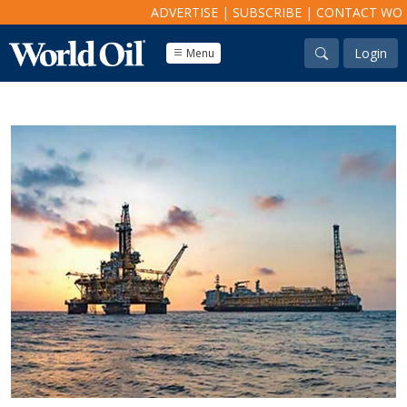
ADVERTISE
|
SUBSCRIBE
|
CONTACT WO
Login
Menu