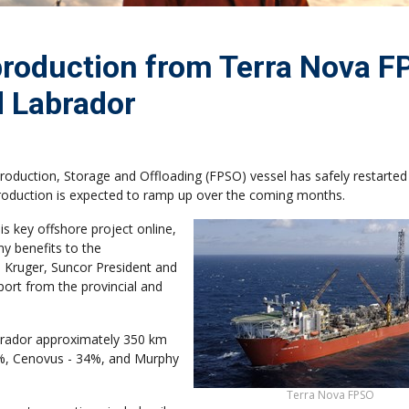
 production from Terra Nova 
 Labrador
oduction, Storage and Offloading (FPSO) vessel has safely restarted
Production is expected to ramp up over the coming months.
is key offshore project online,
ny benefits to the
Kruger, Suncor President and
port from the provincial and
abrador approximately 350 km
48%, Cenovus - 34%, and Murphy
Terra Nova FPSO