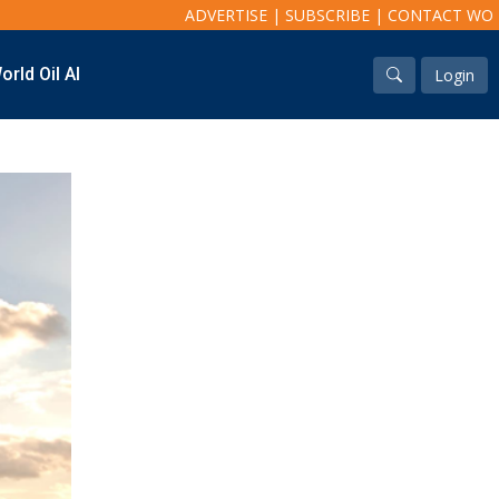
ADVERTISE
|
SUBSCRIBE
|
CONTACT WO
orld Oil AI
Login
Industry & Analysis
Regions
Economics/statistics
North America
Regulatory
South America
ESG/Investment
Europe
Eastern Mediterranean
Russia & FSU
Africa
Middle East
Far East
South Asia
South Pacific
Arctic
East Asia
Australasia