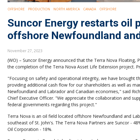
OFFSHORE
PRODUCTION
NORTH AMERICA
CANADA
OFFSHORE
Suncor Energy restarts oil
offshore Newfoundland and
November 27, 2023
(WO) – Suncor Energy announced that the Terra Nova Floating, Pr
the completion of the Terra Nova Asset Life Extension project. 
"Focusing on safety and operational integrity, we have brought th
providing additional cash flow for our shareholders as well as ma
Newfoundland and Labrador and Canadian economies," said Rich 
Chief Executive Officer. "We appreciate the collaboration and sup
federal governments regarding this project."
Terra Nova is an oil field located offshore Newfoundland and L
southeast of St. John's. The Terra Nova Partners are Suncor - 
Oil Corporation - 18%.