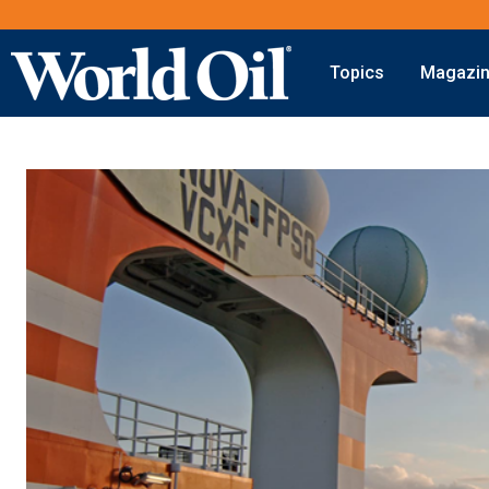
Topics
Magazi
Onshore
Digital Transformation
Exploration
Automation & Control
Drilling
Data Storage
Completion
Artificial Intelligence
Production
Shale
Hydraulic Fracturing
Conventional