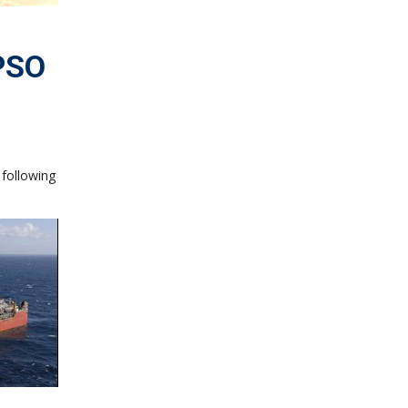
FPSO
 following