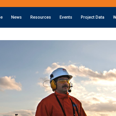
ne
News
Resources
Events
Project Data
W
Offshore
Energy Transition
Exploration
LNG
Drilling
Sustainability
Production
Offshore Wind
Deepwater
Hydrogen
Subsea
Carbon Capture
Decommissioning