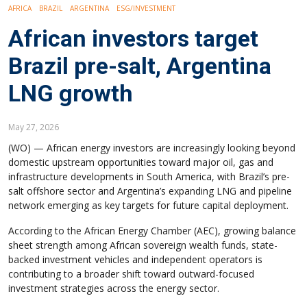
AFRICA
BRAZIL
ARGENTINA
ESG/INVESTMENT
African investors target
Brazil pre-salt, Argentina
LNG growth
May 27, 2026
(WO) — African energy investors are increasingly looking beyond
domestic upstream opportunities toward major oil, gas and
infrastructure developments in South America, with Brazil’s pre-
salt offshore sector and Argentina’s expanding LNG and pipeline
network emerging as key targets for future capital deployment.
According to the African Energy Chamber (AEC), growing balance
sheet strength among African sovereign wealth funds, state-
backed investment vehicles and independent operators is
contributing to a broader shift toward outward-focused
investment strategies across the energy sector.