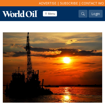
ADVERTISE
|
SUBSCRIBE
|
CONTACT WO
Login
Menu