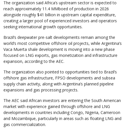
The organization said Africa’s upstream sector is expected to
reach approximately 11.4 MMboed of production in 2026
alongside roughly $41 billion in upstream capital expenditure,
creating a larger pool of experienced investors and operators
seeking international growth opportunities.
Brazil’s deepwater pre-salt developments remain among the
world’s most competitive offshore oil projects, while Argentina’s
Vaca Muerta shale development is moving into a new phase
focused on LNG exports, gas monetization and infrastructure
expansion, according to the AEC.
The organization also pointed to opportunities tied to Brazil’s
offshore gas infrastructure, FPSO developments and subsea
supply chain activity, along with Argentina’s planned pipeline
expansions and gas processing projects.
The AEC said African investors are entering the South American
market with experience gained through offshore and LNG
developments in countries including Congo, Nigeria, Cameroon
and Mozambique, particularly in areas such as floating LNG and
gas commercialization.