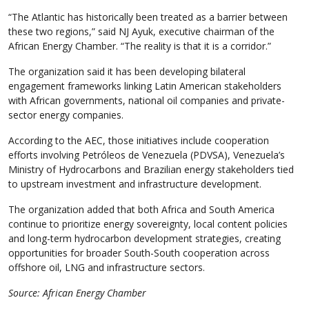
“The Atlantic has historically been treated as a barrier between
these two regions,” said NJ Ayuk, executive chairman of the
African Energy Chamber. “The reality is that it is a corridor.”
The organization said it has been developing bilateral
engagement frameworks linking Latin American stakeholders
with African governments, national oil companies and private-
sector energy companies.
According to the AEC, those initiatives include cooperation
efforts involving Petróleos de Venezuela (PDVSA), Venezuela’s
Ministry of Hydrocarbons and Brazilian energy stakeholders tied
to upstream investment and infrastructure development.
The organization added that both Africa and South America
continue to prioritize energy sovereignty, local content policies
and long-term hydrocarbon development strategies, creating
opportunities for broader South-South cooperation across
offshore oil, LNG and infrastructure sectors.
Source: African Energy Chamber