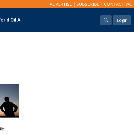
ADVERTISE
|
SUBSCRIBE
|
CONTACT WO
orld Oil AI
Login
Industry & Analysis
Regions
Economics/statistics
North America
Regulatory
South America
ESG/Investment
Europe
Eastern Mediterranean
Russia & FSU
Africa
Middle East
Far East
South Asia
South Pacific
Arctic
East Asia
ile
Australasia