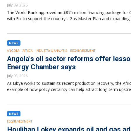
July 09, 2026
The World Bank approved an $875 million financing package for C
with Eni to support the country's Gas Master Plan and expanding n
NEWS
ANGOLA
AFRICA
INDUSTRY & ANALYSIS
ESG/INVESTMENT
Angola's oil sector reforms offer lesso
Energy Chamber says
July 03, 2026
As Libya works to sustain its recent production recovery, the Afr
example of how policy certainty can help attract long-term upst
NEWS
ESG/INVESTMENT
Houlihan Lokey expands oil and gas adv