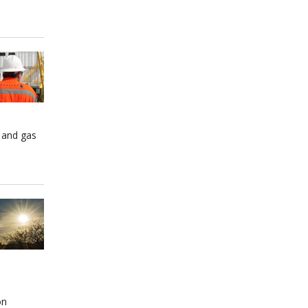
 and gas
on