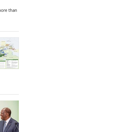
more than