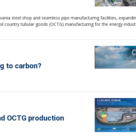
lvania steel shop and seamless pipe manufacturing facilities, expandi
oil country tubular goods (OCTG) manufacturing for the energy indust
g to carbon?
and OCTG production