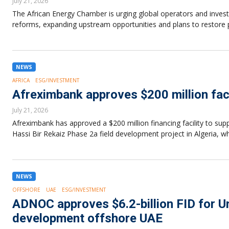
July 21, 2026
The African Energy Chamber is urging global operators and investo
reforms, expanding upstream opportunities and plans to restore 
NEWS
AFRICA
ESG/INVESTMENT
Afreximbank approves $200 million faci
July 21, 2026
Afreximbank has approved a $200 million financing facility to su
Hassi Bir Rekaiz Phase 2a field development project in Algeria, 
NEWS
OFFSHORE
UAE
ESG/INVESTMENT
ADNOC approves $6.2-billion FID for 
development offshore UAE