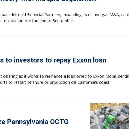
ank Intrepid Financial Partners, expanding its oil and gas M&A, capit
ted to close before the end of September.
s to investors to repay Exxon loan
t offering as it works to refinance a loan owed to Exxon Mobil, send
s to restart offshore oil production off California's coast.
ize Pennsylvania OCTG