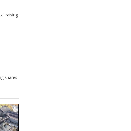
al raising
ing shares