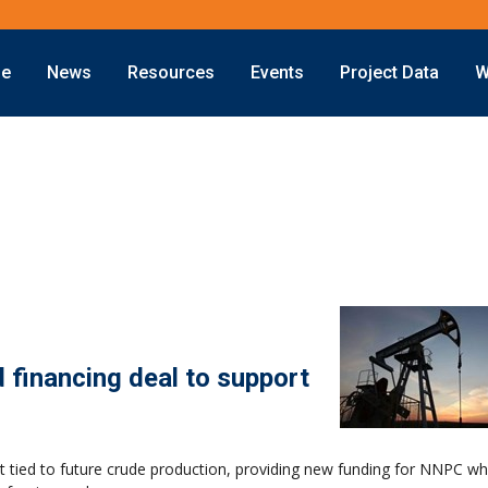
ne
News
Resources
Events
Project Data
W
Offshore
Energy Transition
Exploration
LNG
Drilling
Sustainability
Production
Offshore Wind
Deepwater
Hydrogen
Subsea
Carbon Capture
Decommissioning
d financing deal to support
t tied to future crude production, providing new funding for NNPC wh