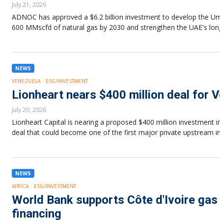
July 21, 2026
ADNOC has approved a $6.2 billion investment to develop the Um
600 MMscfd of natural gas by 2030 and strengthen the UAE's lon
NEWS
VENEZUELA
ESG/INVESTMENT
Lionheart nears $400 million deal for V
July 20, 2026
Lionheart Capital is nearing a proposed $400 million investment i
deal that could become one of the first major private upstream i
NEWS
AFRICA
ESG/INVESTMENT
World Bank supports Côte d'Ivoire gas 
financing