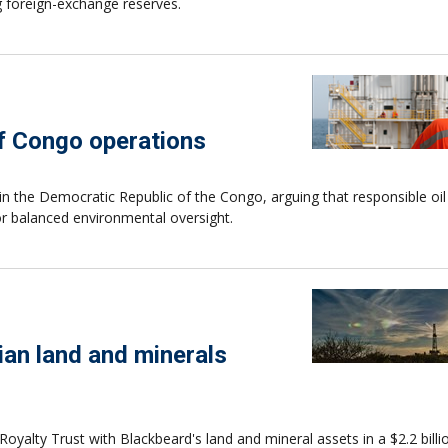
 foreign-exchange reserves.
f Congo operations
 the Democratic Republic of the Congo, arguing that responsible oil
or balanced environmental oversight.
ian land and minerals
alty Trust with Blackbeard's land and mineral assets in a $2.2 billi