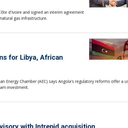
ôte d'Ivoire and signed an interim agreement
atural gas infrastructure.
ns for Libya, African
ican Energy Chamber (AEC) says Angola's regulatory reforms offer a u
ream investment.
isory with Intrepid acquisition