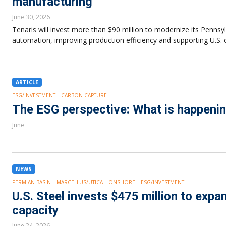
manufacturing
June 30, 2026
Tenaris will invest more than $90 million to modernize its Pennsy
automation, improving production efficiency and supporting U.S. 
ARTICLE
ESG/INVESTMENT
CARBON CAPTURE
The ESG perspective: What is happenin
June
NEWS
PERMIAN BASIN
MARCELLUS/UTICA
ONSHORE
ESG/INVESTMENT
U.S. Steel invests $475 million to exp
capacity
June 24, 2026