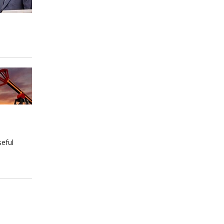
seful