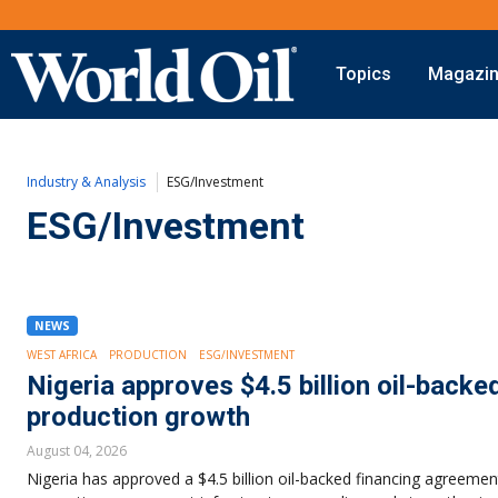
Topics
Magazi
Onshore
Digital Transformation
Exploration
Automation & Control
Industry & Analysis
ESG/Investment
Drilling
Data Storage
Completion
Artificial Intelligence
ESG/Investment
Production
Shale
Hydraulic Fracturing
Conventional
NEWS
WEST AFRICA
PRODUCTION
ESG/INVESTMENT
Nigeria approves $4.5 billion oil-backe
production growth
August 04, 2026
Nigeria has approved a $4.5 billion oil-backed financing agreemen