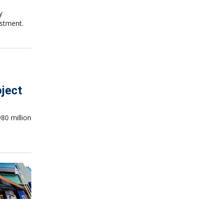
y
estment.
oject
80 million