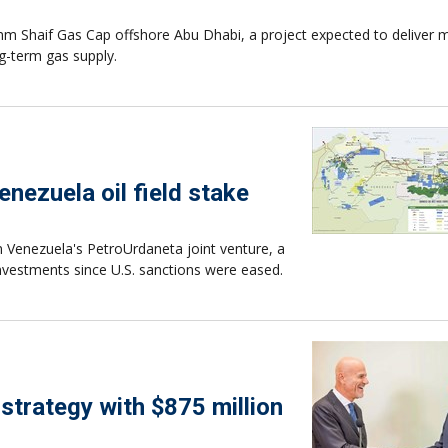
m Shaif Gas Cap offshore Abu Dhabi, a project expected to deliver 
g-term gas supply.
enezuela oil field stake
n Venezuela's PetroUrdaneta joint venture, a
nvestments since U.S. sanctions were eased.
strategy with $875 million