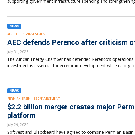
supporting government infrastructure spending and strengthening
NEWS
AFRICA
ESG/INVESTMENT
AEC defends Perenco after criticism o
July 31, 2026
The African Energy Chamber has defended Perenco's operations in
investment is essential for economic development while calling f
NEWS
PERMIAN BASIN
ESG/INVESTMENT
$2.2 billion merger creates major Perm
platform
July 29, 2026
SoftVest and Blackbeard have agreed to combine Permian Basin Roy