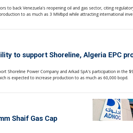
rs to back Venezuela's reopening oil and gas sector, citing regulator
production to as much as 3 MMbpd while attracting international inv
lity to support Shoreline, Algeria EPC pr
pport Shoreline Power Company and Arkad SpA's participation in the $9
which is expected to increase production to as much as 60,000 bopd.
Umm Shaif Gas Cap