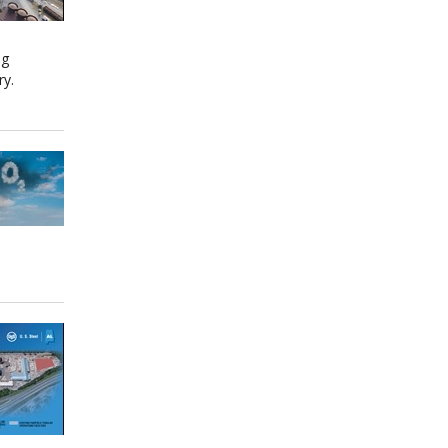
ng
ry.