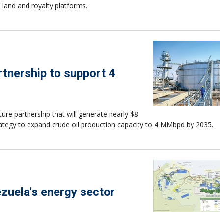
 land and royalty platforms.
rtnership to support 4
ure partnership that will generate nearly $8
trategy to expand crude oil production capacity to 4 MMbpd by 2035.
ezuela's energy sector