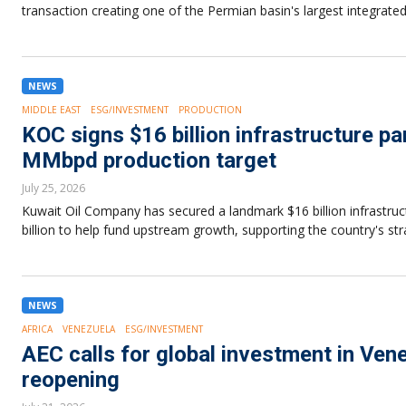
transaction creating one of the Permian basin's largest integrated
NEWS
MIDDLE EAST
ESG/INVESTMENT
PRODUCTION
KOC signs $16 billion infrastructure pa
MMbpd production target
July 25, 2026
Kuwait Oil Company has secured a landmark $16 billion infrastruct
billion to help fund upstream growth, supporting the country's s
NEWS
AFRICA
VENEZUELA
ESG/INVESTMENT
AEC calls for global investment in Ven
reopening