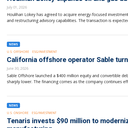
July 01, 2026
Houlihan Lokey has agreed to acquire energy-focused investment b
and restructuring advisory capabilities. The transaction is expec
NEWS
U.S. OFFSHORE
ESG/INVESTMENT
California offshore operator Sable turn
June 30, 2026
Sable Offshore launched a $400 million equity and convertible deb
sharply lower. The financing comes as the company continues effort
NEWS
U.S. ONSHORE
ESG/INVESTMENT
Tenaris invests $90 million to modern