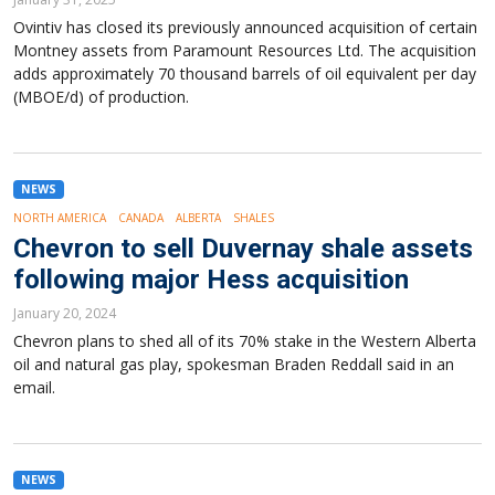
Ovintiv has closed its previously announced acquisition of certain
Montney assets from Paramount Resources Ltd. The acquisition
adds approximately 70 thousand barrels of oil equivalent per day
(MBOE/d) of production.
NEWS
NORTH AMERICA
CANADA
ALBERTA
SHALES
Chevron to sell Duvernay shale assets
following major Hess acquisition
January 20, 2024
Chevron plans to shed all of its 70% stake in the Western Alberta
oil and natural gas play, spokesman Braden Reddall said in an
email.
NEWS