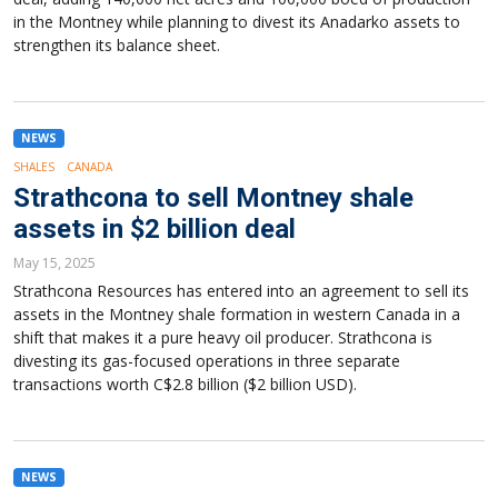
in the Montney while planning to divest its Anadarko assets to
strengthen its balance sheet.
NEWS
SHALES
CANADA
Strathcona to sell Montney shale
assets in $2 billion deal
May 15, 2025
Strathcona Resources has entered into an agreement to sell its
assets in the Montney shale formation in western Canada in a
shift that makes it a pure heavy oil producer. Strathcona is
divesting its gas-focused operations in three separate
transactions worth C$2.8 billion ($2 billion USD).
NEWS