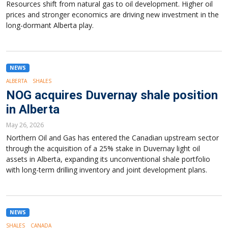
Resources shift from natural gas to oil development. Higher oil
prices and stronger economics are driving new investment in the
long-dormant Alberta play.
NEWS
ALBERTA
SHALES
NOG acquires Duvernay shale position
in Alberta
May 26, 2026
Northern Oil and Gas has entered the Canadian upstream sector
through the acquisition of a 25% stake in Duvernay light oil
assets in Alberta, expanding its unconventional shale portfolio
with long-term drilling inventory and joint development plans.
NEWS
SHALES
CANADA