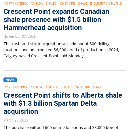
NORTH AMERICA
CANADA
SHALES
ONSHORE
SHALE
INDUSTRY & ANALYSIS
Crescent Point expands Canadian
shale presence with $1.5 billion
Hammerhead acquisition
November 07, 2023
The cash-and-stock acquisition will add about 800 drilling
locations and an expected 56,000 boed of production in 2024,
Calgary-based Crescent Point said Monday.
NEWS
NORTH AMERICA
CANADA
ALBERTA
SHALES
ONSHORE
SHALE
Crescent Point shifts to Alberta shale
with $1.3 billion Spartan Delta
acquisition
March 28, 2023
The purchase will add 600 drilling locations and 38,000 boe of