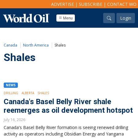
ADVERTISE
|
SUBSCRIBE
|
CONTACT WO
Login
Menu
Canada
North America
Shales
Shales
NEWS
DRILLING
ALBERTA
SHALES
Canada's Basel Belly River shale
reemerges as oil development hotspot
July 16, 2026
Canada's Basel Belly River formation is seeing renewed drilling
activity as operators including Obsidian Energy and Yangarra