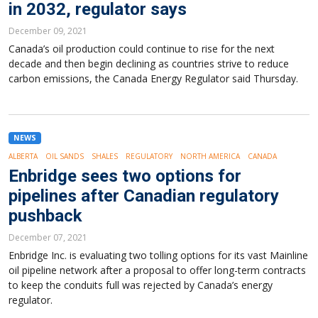
in 2032, regulator says
December 09, 2021
Canada’s oil production could continue to rise for the next
decade and then begin declining as countries strive to reduce
carbon emissions, the Canada Energy Regulator said Thursday.
NEWS
ALBERTA
OIL SANDS
SHALES
REGULATORY
NORTH AMERICA
CANADA
Enbridge sees two options for
pipelines after Canadian regulatory
pushback
December 07, 2021
Enbridge Inc. is evaluating two tolling options for its vast Mainline
oil pipeline network after a proposal to offer long-term contracts
to keep the conduits full was rejected by Canada’s energy
regulator.