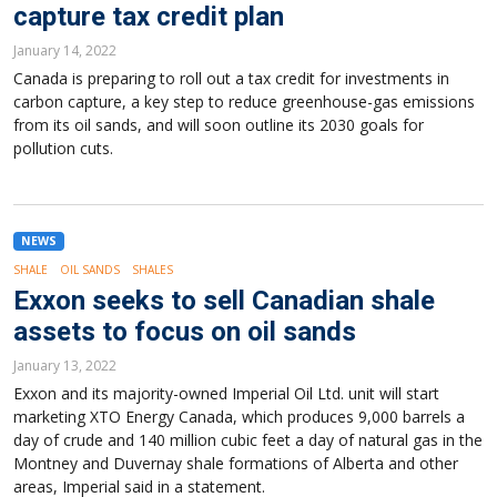
capture tax credit plan
January 14, 2022
Canada is preparing to roll out a tax credit for investments in
carbon capture, a key step to reduce greenhouse-gas emissions
from its oil sands, and will soon outline its 2030 goals for
pollution cuts.
NEWS
SHALE
OIL SANDS
SHALES
Exxon seeks to sell Canadian shale
assets to focus on oil sands
January 13, 2022
Exxon and its majority-owned Imperial Oil Ltd. unit will start
marketing XTO Energy Canada, which produces 9,000 barrels a
day of crude and 140 million cubic feet a day of natural gas in the
Montney and Duvernay shale formations of Alberta and other
areas, Imperial said in a statement.