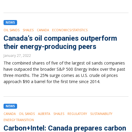
NEWS
OIL SANDS
SHALES
CANADA
ECONOMICS/STATISTICS
Canada’s oil companies outperform
their energy-producing peers
January 27, 2022
The combined shares of five of the largest oil sands companies
have outpaced the broader S&P 500 Energy Index over the past
three months. The 25% surge comes as U.S. crude oil prices
approach $90 a barrel for the first time since 2014.
NEWS
CANADA
OIL SANDS
ALBERTA
SHALES
REGULATORY
SUSTAINABILITY
ENERGY TRANSITION
Carbon+Intel: Canada prepares carbon