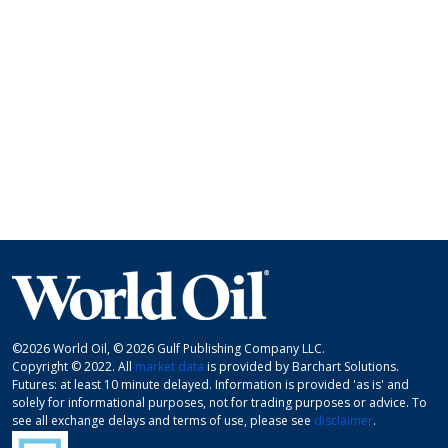
©2026 World Oil, © 2026 Gulf Publishing Company LLC.
Copyright © 2022. All
market data
is provided by Barchart Solutions.
Futures: at least 10 minute delayed. Information is provided 'as is' and
solely for informational purposes, not for trading purposes or advice. To
see all exchange delays and terms of use, please see
disclaimer
.