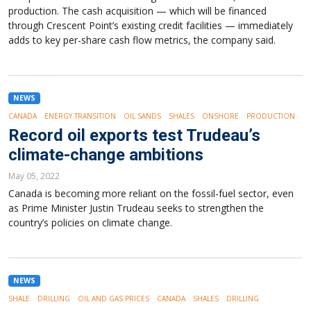
production. The cash acquisition — which will be financed
through Crescent Point’s existing credit facilities — immediately
adds to key per-share cash flow metrics, the company said.
NEWS
CANADA
ENERGY TRANSITION
OIL SANDS
SHALES
ONSHORE
PRODUCTION
Record oil exports test Trudeau’s
climate-change ambitions
May 05, 2022
Canada is becoming more reliant on the fossil-fuel sector, even
as Prime Minister Justin Trudeau seeks to strengthen the
country’s policies on climate change.
NEWS
SHALE
DRILLING
OIL AND GAS PRICES
CANADA
SHALES
DRILLING