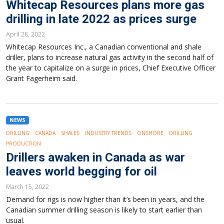
Whitecap Resources plans more gas
drilling in late 2022 as prices surge
April 28, 2022
Whitecap Resources Inc., a Canadian conventional and shale
driller, plans to increase natural gas activity in the second half of
the year to capitalize on a surge in prices, Chief Executive Officer
Grant Fagerheim said.
NEWS
DRILLING
CANADA
SHALES
INDUSTRY TRENDS
ONSHORE
DRILLING
PRODUCTION
Drillers awaken in Canada as war
leaves world begging for oil
March 15, 2022
Demand for rigs is now higher than it’s been in years, and the
Canadian summer drilling season is likely to start earlier than
usual.