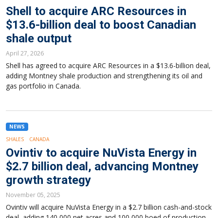
Shell to acquire ARC Resources in
$13.6-billion deal to boost Canadian
shale output
April 27, 2026
Shell has agreed to acquire ARC Resources in a $13.6-billion deal,
adding Montney shale production and strengthening its oil and
gas portfolio in Canada.
NEWS
SHALES
CANADA
Ovintiv to acquire NuVista Energy in
$2.7 billion deal, advancing Montney
growth strategy
November 05, 2025
Ovintiv will acquire NuVista Energy in a $2.7 billion cash-and-stock
deal, adding 140,000 net acres and 100,000 boed of production