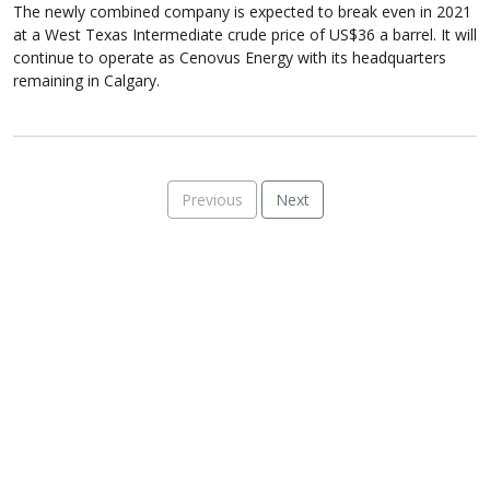
The newly combined company is expected to break even in 2021
at a West Texas Intermediate crude price of US$36 a barrel. It will
continue to operate as Cenovus Energy with its headquarters
remaining in Calgary.
Previous
Next