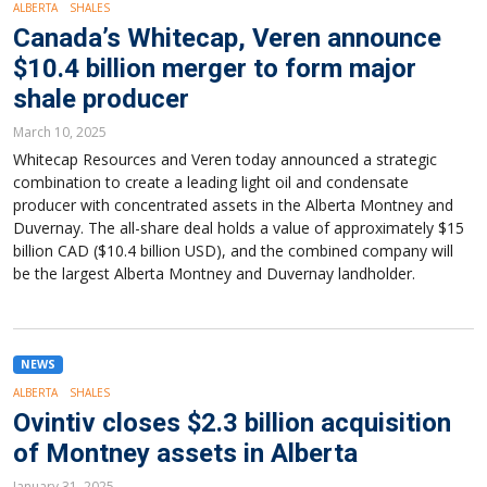
ALBERTA
SHALES
Canada’s Whitecap, Veren announce
$10.4 billion merger to form major
shale producer
March 10, 2025
Whitecap Resources and Veren today announced a strategic
combination to create a leading light oil and condensate
producer with concentrated assets in the Alberta Montney and
Duvernay. The all-share deal holds a value of approximately $15
billion CAD ($10.4 billion USD), and the combined company will
be the largest Alberta Montney and Duvernay landholder.
NEWS
ALBERTA
SHALES
Ovintiv closes $2.3 billion acquisition
of Montney assets in Alberta
January 31, 2025