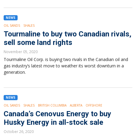
NEWS
OIL SANDS
SHALES
Tourmaline to buy two Canadian rivals,
sell some land rights
November 05, 2020
Tourmaline Oil Corp. is buying two rivals in the Canadian oil and
gas industry’s latest move to weather its worst downturn in a
generation.
NEWS
OIL SANDS
SHALES
BRITISH COLUMBIA
ALBERTA
OFFSHORE
Canada’s Cenovus Energy to buy
Husky Energy in all-stock sale
October 26, 2020