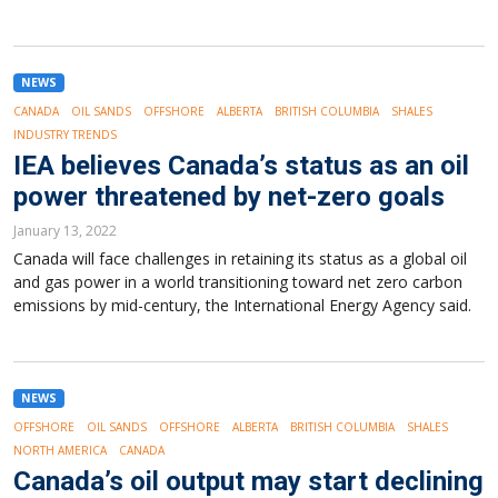
NEWS
CANADA
OIL SANDS
OFFSHORE
ALBERTA
BRITISH COLUMBIA
SHALES
INDUSTRY TRENDS
IEA believes Canada’s status as an oil
power threatened by net-zero goals
January 13, 2022
Canada will face challenges in retaining its status as a global oil
and gas power in a world transitioning toward net zero carbon
emissions by mid-century, the International Energy Agency said.
NEWS
OFFSHORE
OIL SANDS
OFFSHORE
ALBERTA
BRITISH COLUMBIA
SHALES
NORTH AMERICA
CANADA
Canada’s oil output may start declining