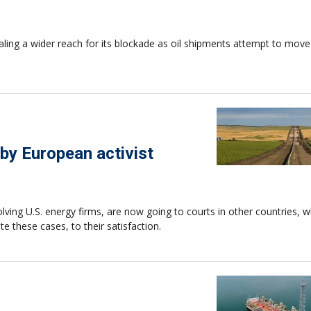
naling a wider reach for its blockade as oil shipments attempt to mov
by European activist
lving U.S. energy firms, are now going to courts in other countries, 
te these cases, to their satisfaction.