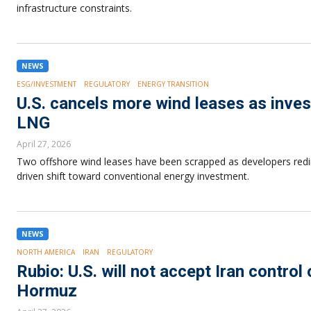
infrastructure constraints.
NEWS
ESG/INVESTMENT
REGULATORY
ENERGY TRANSITION
U.S. cancels more wind leases as inves
LNG
April 27, 2026
Two offshore wind leases have been scrapped as developers redirec
driven shift toward conventional energy investment.
NEWS
NORTH AMERICA
IRAN
REGULATORY
Rubio: U.S. will not accept Iran control
Hormuz