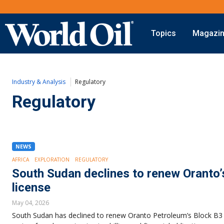
Topics
Magazi
Onshore
Digital Transformation
Exploration
Automation & Control
Industry & Analysis
Regulatory
Drilling
Data Storage
Completion
Artificial Intelligence
Regulatory
Production
Shale
Hydraulic Fracturing
Conventional
NEWS
AFRICA
EXPLORATION
REGULATORY
South Sudan declines to renew Oranto’
license
May 04, 2026
South Sudan has declined to renew Oranto Petroleum’s Block B3 