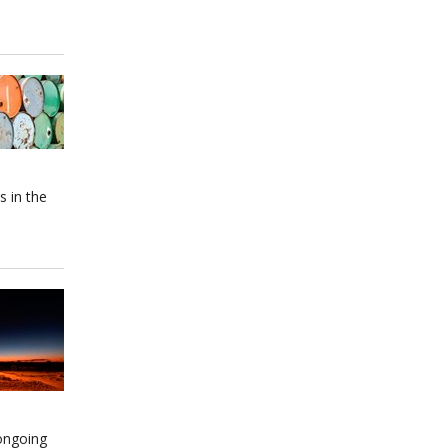
s in the
 ongoing