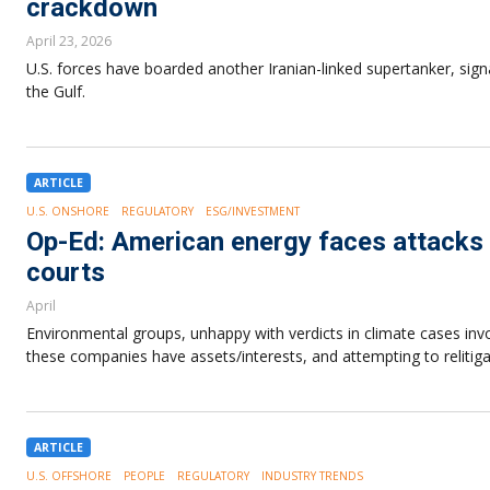
crackdown
April 23, 2026
U.S. forces have boarded another Iranian-linked supertanker, sig
the Gulf.
ARTICLE
U.S. ONSHORE
REGULATORY
ESG/INVESTMENT
Op-Ed: American energy faces attacks 
courts
April
Environmental groups, unhappy with verdicts in climate cases invo
these companies have assets/interests, and attempting to relitiga
ARTICLE
U.S. OFFSHORE
PEOPLE
REGULATORY
INDUSTRY TRENDS