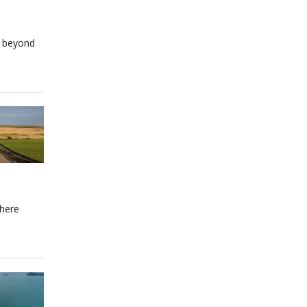
e beyond
where