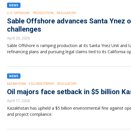
NEWS
U.S. OFFSHORE
PRODUCTION
REGULATORY
Sable Offshore advances Santa Ynez o
challenges
April 20, 2026
Sable Offshore is ramping production at its Santa Ynez Unit and 
refinancing plans and pursuing legal claims tied to its California o
NEWS
KAZAKHSTAN
ESG/INVESTMENT
REGULATORY
Oil majors face setback in $5 billion 
April 17, 2026
Kazakhstan has upheld a $5 billion environmental fine against oper
and project compliance.