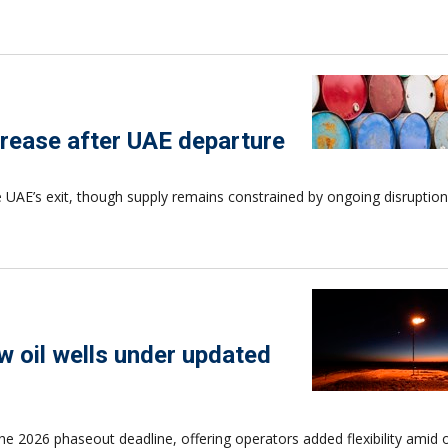
rease after UAE departure
UAE’s exit, though supply remains constrained by ongoing disruption
ew oil wells under updated
 the 2026 phaseout deadline, offering operators added flexibility amid