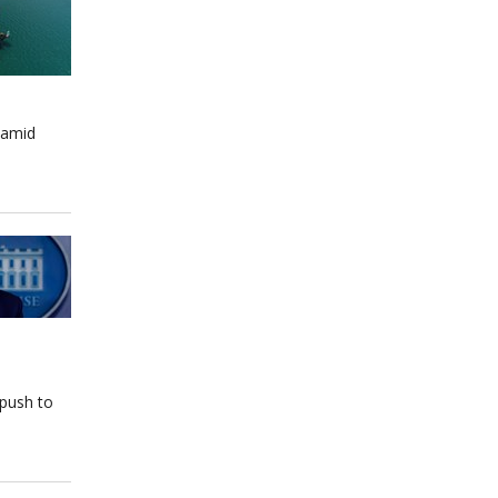
 amid
 push to