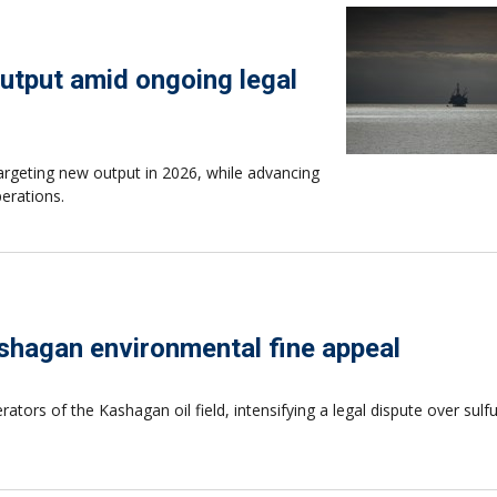
utput amid ongoing legal
targeting new output in 2026, while advancing
perations.
Kashagan environmental fine appeal
ators of the Kashagan oil field, intensifying a legal dispute over sulf