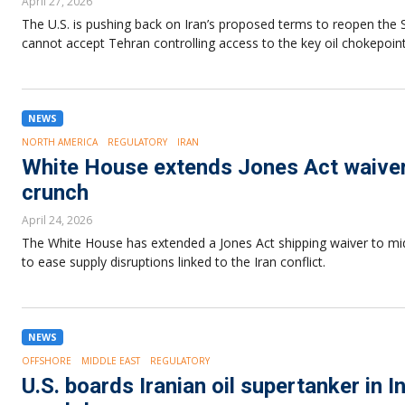
April 27, 2026
The U.S. is pushing back on Iran’s proposed terms to reopen the
cannot accept Tehran controlling access to the key oil chokepoint
NEWS
NORTH AMERICA
REGULATORY
IRAN
White House extends Jones Act waiver 
crunch
April 24, 2026
The White House has extended a Jones Act shipping waiver to mid-
to ease supply disruptions linked to the Iran conflict.
NEWS
OFFSHORE
MIDDLE EAST
REGULATORY
U.S. boards Iranian oil supertanker in 