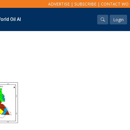
ADVERTISE
|
SUBSCRIBE
|
CONTACT WO
orld Oil AI
Login
Industry & Analysis
Regions
Economics/statistics
North America
Regulatory
South America
ESG/Investment
Europe
Eastern Mediterranean
Russia & FSU
Africa
Middle East
Far East
South Asia
South Pacific
Arctic
East Asia
Australasia