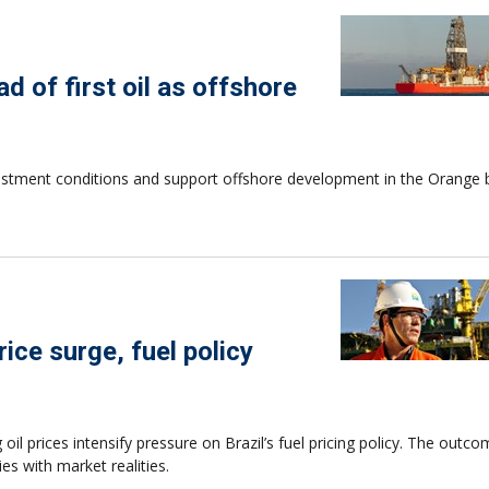
d of first oil as offshore
estment conditions and support offshore development in the Orange 
ice surge, fuel policy
l prices intensify pressure on Brazil’s fuel pricing policy. The outc
es with market realities.