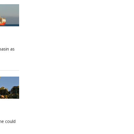
basin as
ome could