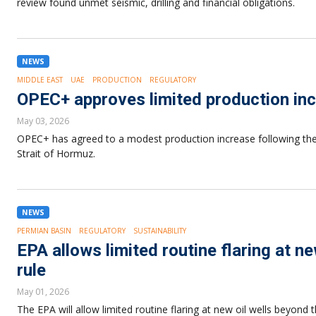
review found unmet seismic, drilling and financial obligations.
NEWS
MIDDLE EAST
UAE
PRODUCTION
REGULATORY
OPEC+ approves limited production inc
May 03, 2026
OPEC+ has agreed to a modest production increase following the 
Strait of Hormuz.
NEWS
PERMIAN BASIN
REGULATORY
SUSTAINABILITY
EPA allows limited routine flaring at n
rule
May 01, 2026
The EPA will allow limited routine flaring at new oil wells beyond