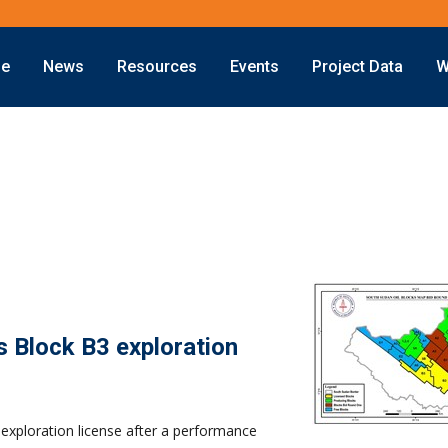
ne
News
Resources
Events
Project Data
W
Offshore
Energy Transition
Exploration
LNG
Drilling
Sustainability
Production
Offshore Wind
Deepwater
Hydrogen
Subsea
Carbon Capture
Decommissioning
s Block B3 exploration
exploration license after a performance