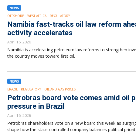
NEWS
OFFSHORE
WEST AFRICA
REGULATORY
Namibia fast-tracks oil law reform ahea
activity accelerates
April 16, 2026
Namibia is accelerating petroleum law reforms to strengthen inv
the country moves toward first oil.
NEWS
BRAZIL
REGULATORY
OIL AND GAS PRICES
Petrobras board vote comes amid oil pr
pressure in Brazil
April 16, 2026
Petrobras shareholders vote on a new board this week as surging oi
shape how the state-controlled company balances political prioriti