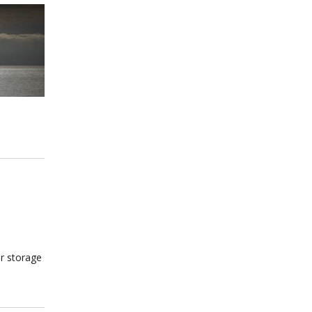
ur storage