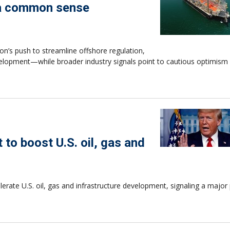
s a common sense
on’s push to streamline offshore regulation,
elopment—while broader industry signals point to cautious optimism
to boost U.S. oil, gas and
rate U.S. oil, gas and infrastructure development, signaling a major