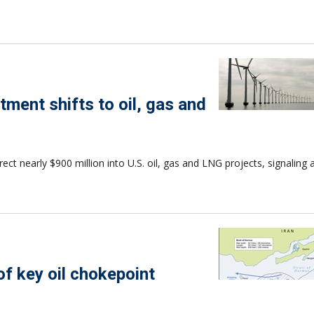
tment shifts to oil, gas and
t nearly $900 million into U.S. oil, gas and LNG projects, signaling a
 of key oil chokepoint