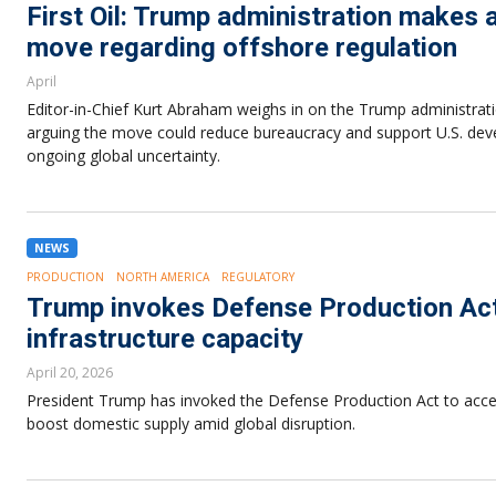
First Oil: Trump administration make
move regarding offshore regulation
April
Editor-in-Chief Kurt Abraham weighs in on the Trump administrati
arguing the move could reduce bureaucracy and support U.S. dev
ongoing global uncertainty.
NEWS
PRODUCTION
NORTH AMERICA
REGULATORY
Trump invokes Defense Production Act 
infrastructure capacity
April 20, 2026
President Trump has invoked the Defense Production Act to accele
boost domestic supply amid global disruption.