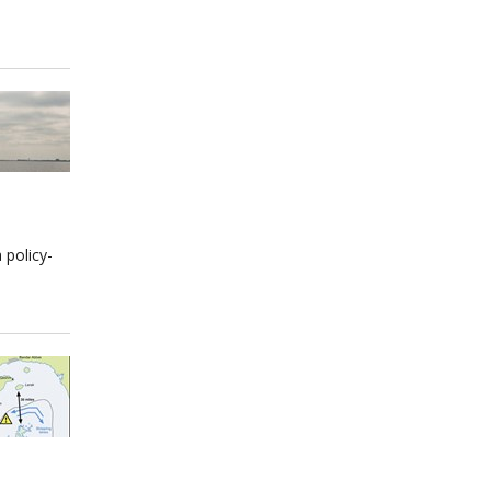
 policy-