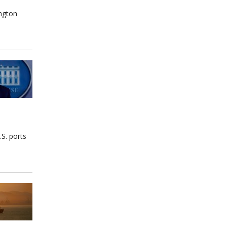
ington
S. ports