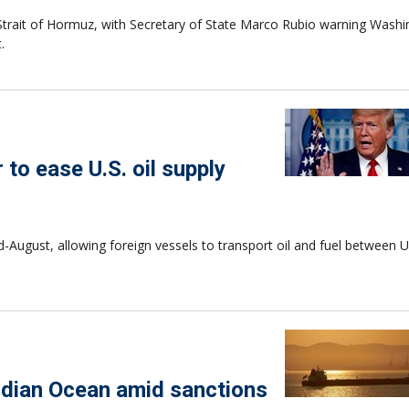
 Strait of Hormuz, with Secretary of State Marco Rubio warning Wash
.
to ease U.S. oil supply
August, allowing foreign vessels to transport oil and fuel between U.
Indian Ocean amid sanctions